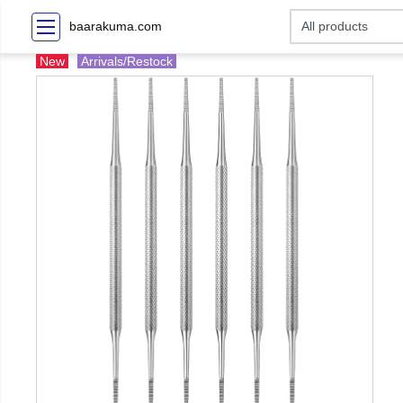
baarakuma.com
New
Arrivals/Restock