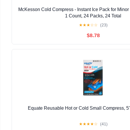
McKesson Cold Compress - Instant Ice Pack for Minor Inj
1 Count, 24 Packs, 24 Total
★
★
★
☆
☆
(23)
$8.78
Equate Reusable Hot or Cold Small Compress, 5"
★
★
★
★
☆
(41)