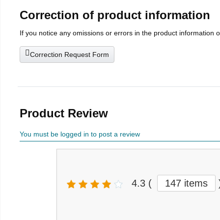
Correction of product information
If you notice any omissions or errors in the product information 
Correction Request Form
Product Review
You must be logged in to post a review
4.3
(
147 items