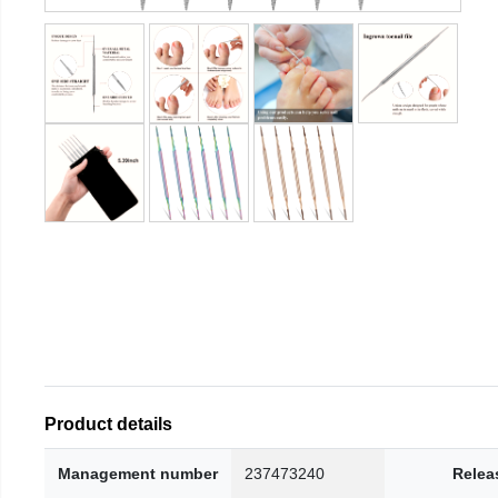
Product details
Management number
237473240
Relea