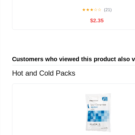
★
★
★
☆
☆
(21)
$2.35
Customers who viewed this product also 
Hot and Cold Packs