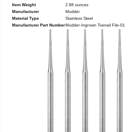
Item Weight
2.88 ounces
Manufacturer
Mudder
Material Type
Stainless Steel
Manufacturer Part Number
Mudder-Ingrown Toenail File-01