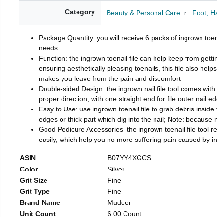
Category
Beauty & Personal Care
Foot, H
Package Quantity: you will receive 6 packs of ingrown toen
needs
Function: the ingrown toenail file can help keep from getti
ensuring aesthetically pleasing toenails, this file also help
makes you leave from the pain and discomfort
Double-sided Design: the ingrown nail file tool comes with 
proper direction, with one straight end for file outer nail e
Easy to Use: use ingrown toenail file to grab debris inside th
edges or thick part which dig into the nail; Note: because na
Good Pedicure Accessories: the ingrown toenail file tool rel
easily, which help you no more suffering pain caused by 
ASIN
B07YY4XGCS
Color
Silver
Grit Size
Fine
Grit Type
Fine
Brand Name
Mudder
Unit Count
6.00 Count