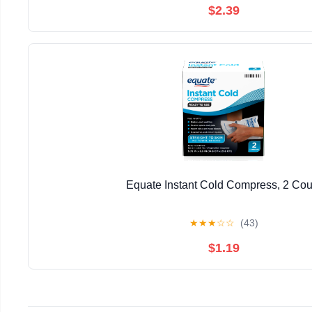
$2.39
Equate Instant Cold Compress, 2 Cou
★
★
★
☆
☆
(43)
$1.19