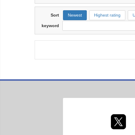
Sort
Newest
Highest rating
U
keyword