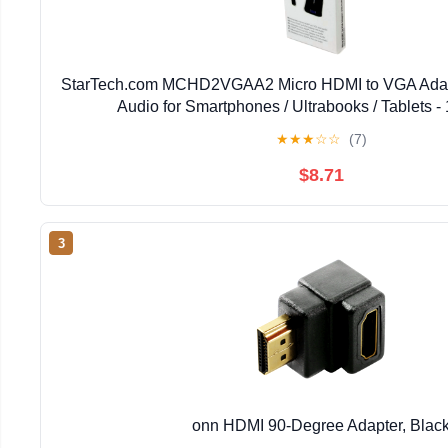
StarTech.com MCHD2VGAA2 Micro HDMI to VGA Adapt
Audio for Smartphones / Ultrabooks / Tablets 
★
★
★
☆
☆
(7)
$8.71
3
onn HDMI 90-Degree Adapter, Blac