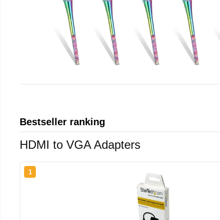
Bestseller ranking
HDMI to VGA Adapters
1