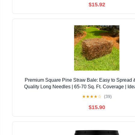
$15.92
Premium Square Pine Straw Bale: Easy to Spread 
Quality Long Needles | 65-70 Sq. Ft. Coverage | Ide
Landscaping, & Decoration
★
★
★
★
☆
(39)
$15.90