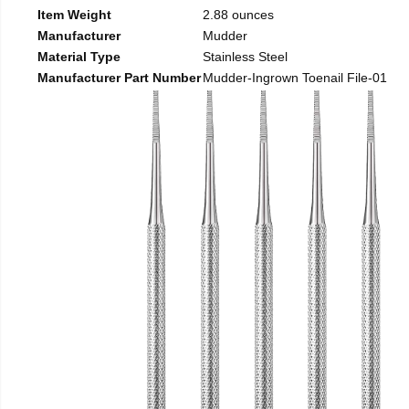
Item Weight
2.88 ounces
Manufacturer
Mudder
Material Type
Stainless Steel
Manufacturer Part Number
Mudder-Ingrown Toenail File-01