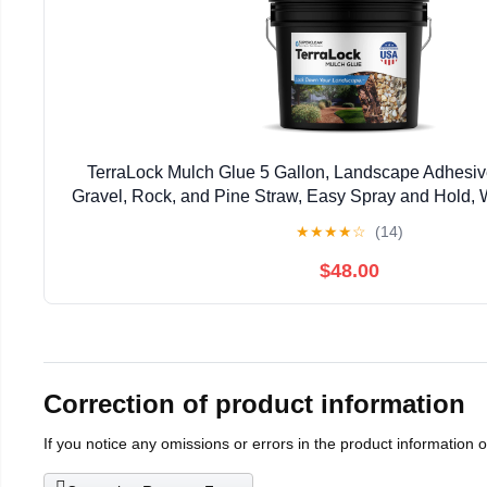
TerraLock Mulch Glue 5 Gallon, Landscape Adhesiv
Gravel, Rock, and Pine Straw, Easy Spray and Hold, 
Made in the USA
★
★
★
★
☆
(14)
$48.00
Correction of product information
If you notice any omissions or errors in the product information 