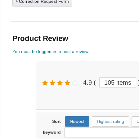
Correction Request Form
Product Review
You must be logged in to post a review
4.9
(
105 items
Sort
Newest
Highest rating
U
keyword