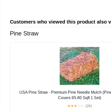
Customers who viewed this product also 
Pine Straw
USA Pine Straw - Premium Pine Needle Mulch (Pin
Covers 65-80 Sqft 1 Set)
★
★
★
☆
☆
(26)