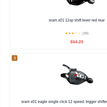
sram x01 11sp shift lever red rear
★
★
★
☆
☆
(38)
$54.25
3
sram x01 eagle single click 12 speed: trigger shift