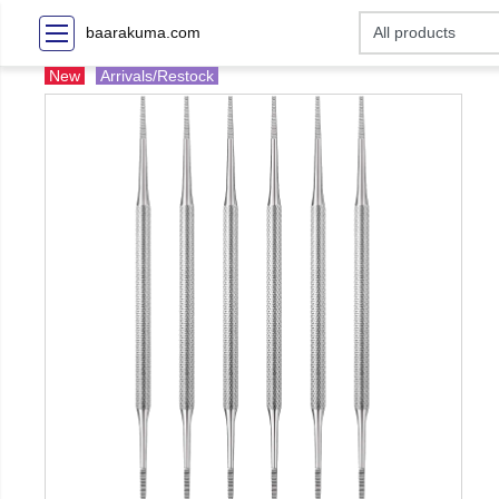
baarakuma.com
New
Arrivals/Restock