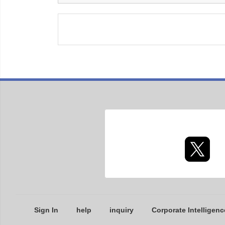
Sign In
help
inquiry
Corporate Intelligenc