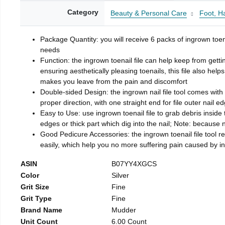
Category
Beauty & Personal Care
Foot, H
Package Quantity: you will receive 6 packs of ingrown toen
needs
Function: the ingrown toenail file can help keep from getti
ensuring aesthetically pleasing toenails, this file also help
makes you leave from the pain and discomfort
Double-sided Design: the ingrown nail file tool comes with 
proper direction, with one straight end for file outer nail e
Easy to Use: use ingrown toenail file to grab debris inside th
edges or thick part which dig into the nail; Note: because na
Good Pedicure Accessories: the ingrown toenail file tool rel
easily, which help you no more suffering pain caused by 
ASIN
B07YY4XGCS
Color
Silver
Grit Size
Fine
Grit Type
Fine
Brand Name
Mudder
Unit Count
6.00 Count