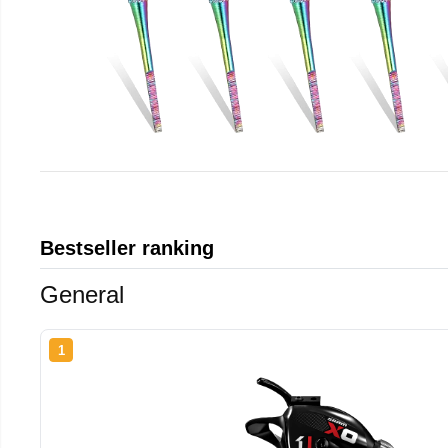
Bestseller ranking
General
1