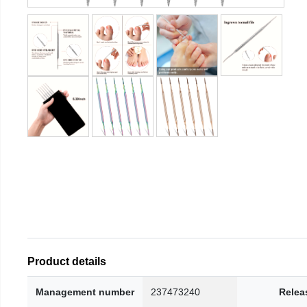
Product details
Management number
237473240
Relea