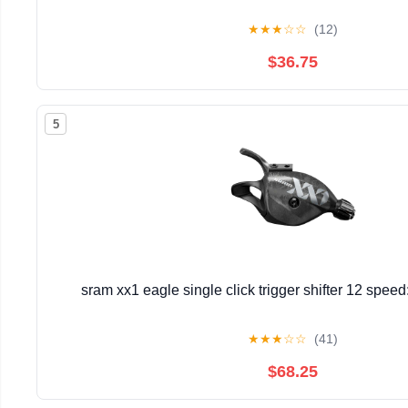
★
★
★
☆
☆
(12)
$36.75
5
sram xx1 eagle single click trigger shifter 12 spee
★
★
★
☆
☆
(41)
$68.25