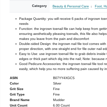
Category
Beauty & Personal Care
Foot, H
Package Quantity: you will receive 6 packs of ingrown toen
needs
Function: the ingrown toenail file can help keep from getti
ensuring aesthetically pleasing toenails, this file also help
makes you leave from the pain and discomfort
Double-sided Design: the ingrown nail file tool comes with 
proper direction, with one straight end for file outer nail e
Easy to Use: use ingrown toenail file to grab debris inside th
edges or thick part which dig into the nail; Note: because na
Good Pedicure Accessories: the ingrown toenail file tool rel
easily, which help you no more suffering pain caused by 
ASIN
B07YY4XGCS
Color
Silver
Grit Size
Fine
Grit Type
Fine
Brand Name
Mudder
Unit Count
6.00 Count