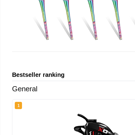
Bestseller ranking
General
1