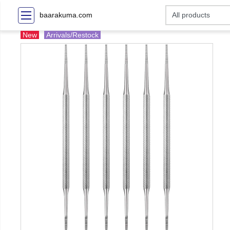
baarakuma.com
New
Arrivals/Restock