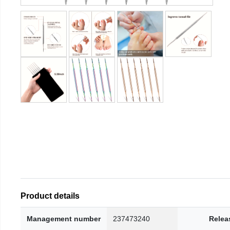
Product details
Management number
237473240
Relea