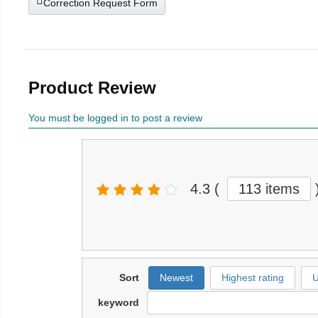
Correction Request Form
Product Review
You must be logged in to post a review
4.3
(
113 items
Sort
Newest
Highest rating
U
keyword