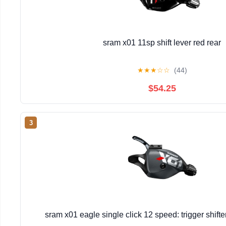
sram x01 11sp shift lever red rear
★
★
★
☆
☆
(44)
$54.25
3
sram x01 eagle single click 12 speed: trigger shift