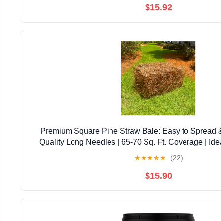
$15.92
Premium Square Pine Straw Bale: Easy to Spread 
Quality Long Needles | 65-70 Sq. Ft. Coverage | Ide
Landscaping, & Decoration
★
★
★
★
★
(22)
$15.90