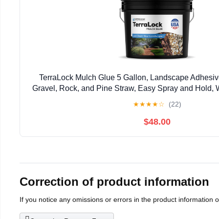
TerraLock Mulch Glue 5 Gallon, Landscape Adhesiv
Gravel, Rock, and Pine Straw, Easy Spray and Hold, 
Made in the USA
★
★
★
★
☆
(22)
$48.00
Correction of product information
If you notice any omissions or errors in the product information 