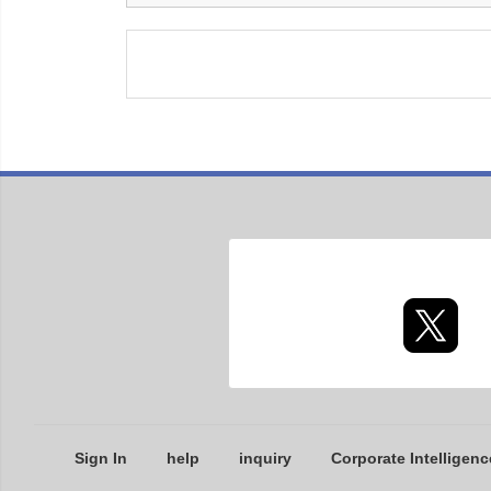
Sign In
help
inquiry
Corporate Intelligenc