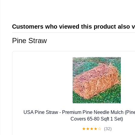
Customers who viewed this product also 
Pine Straw
USA Pine Straw - Premium Pine Needle Mulch (Pin
Covers 65-80 Sqft 1 Set)
★
★
★
★
☆
(32)