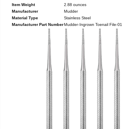
Item Weight
2.88 ounces
Manufacturer
Mudder
Material Type
Stainless Steel
Manufacturer Part Number
Mudder-Ingrown Toenail File-01