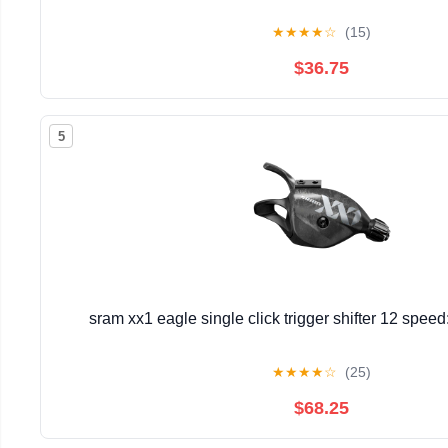
★
★
★
★
☆
(15)
$36.75
5
sram xx1 eagle single click trigger shifter 12 spee
★
★
★
★
☆
(25)
$68.25