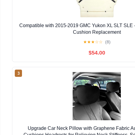
Compatible with 2015-2019 GMC Yukon XL SLT SLE -
Cushion Replacement
★
★
★
☆
☆
(8)
$54.00
3
Upgrade Car Neck Pillow with Graphene Fabric A
Cushions Headrests for Relieving Neck Stiffness, S