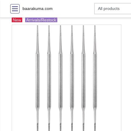
baarakuma.com
New
Arrivals/Restock