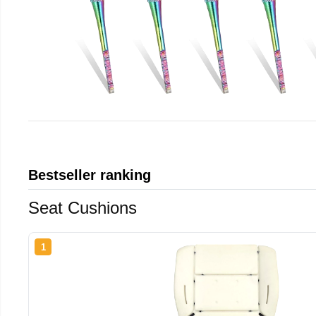
Bestseller ranking
Seat Cushions
1