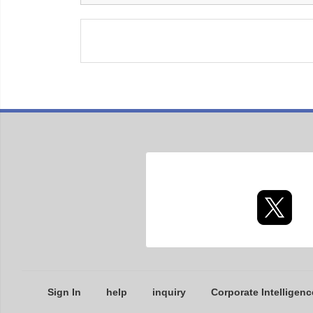
Sign In
help
inquiry
Corporate Intelligenc