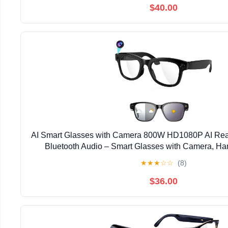
$40.00
AI Smart Glasses with Camera 800W HD1080P AI Real
Bluetooth Audio – Smart Glasses with Camera, Ha
Recorder for Travel, Sports, Outdoor 
★
★
★
☆
☆
(8)
$36.00