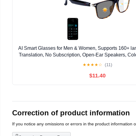
AI Smart Glasses for Men & Women, Supports 160+ l
Translation, No Subscription, Open-Ear Speakers, Co
Smart Audio Bluetooth Glasses for Indoor & Outd
★
★
★
★
☆
(11)
$11.40
Correction of product information
If you notice any omissions or errors in the product information 