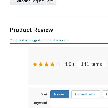
Correction Request Form
Product Review
You must be logged in to post a review
4.8
(
141 items
Sort
Newest
Highest rating
U
keyword