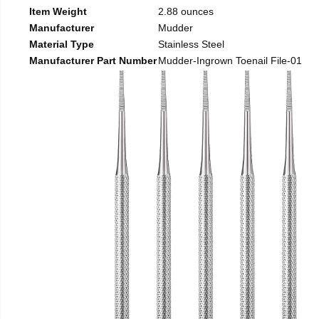
Item Weight
2.88 ounces
Manufacturer
Mudder
Material Type
Stainless Steel
Manufacturer Part Number
Mudder-Ingrown Toenail File-01