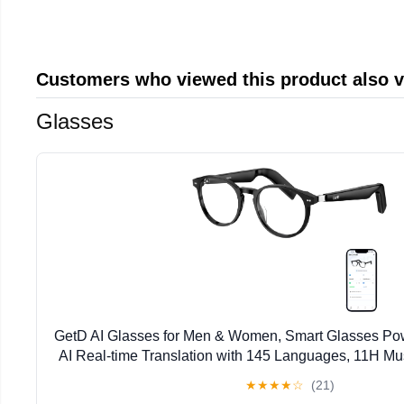
Customers who viewed this product also 
Glasses
GetD AI Glasses for Men & Women, Smart Glasses Po
AI Real-time Translation with 145 Languages, 11H Mus
Glasses with Anti-Blue Light Lens for Daily U
★
★
★
★
☆
(21)