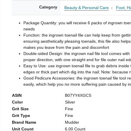
Category
Beauty & Personal Care
Foot, H
Package Quantity: you will receive 6 packs of ingrown toen
needs
Function: the ingrown toenail file can help keep from getti
ensuring aesthetically pleasing toenails, this file also help
makes you leave from the pain and discomfort
Double-sided Design: the ingrown nail file tool comes with 
proper direction, with one straight end for file outer nail e
Easy to Use: use ingrown toenail file to grab debris inside th
edges or thick part which dig into the nail; Note: because na
Good Pedicure Accessories: the ingrown toenail file tool rel
easily, which help you no more suffering pain caused by 
ASIN
B07YY4XGCS
Color
Silver
Grit Size
Fine
Grit Type
Fine
Brand Name
Mudder
Unit Count
6.00 Count