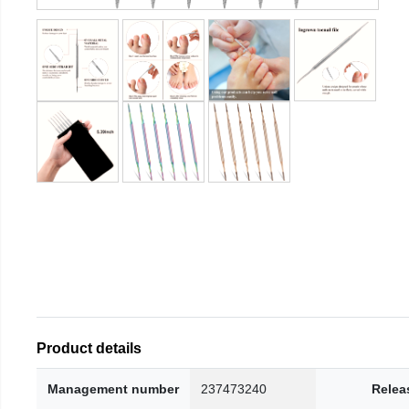
Product details
Management number
237473240
Relea