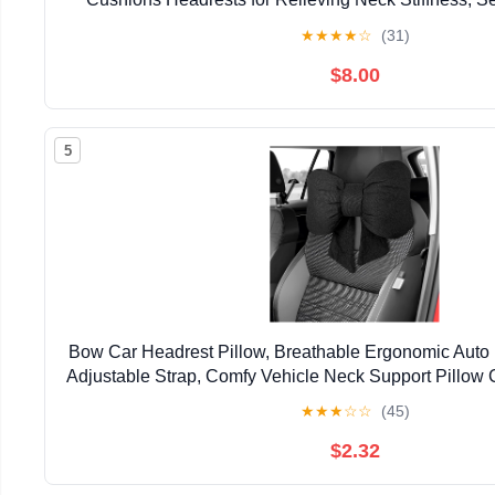
Pillow, Fits All Vehicles (Black 2-Pac
★
★
★
★
☆
(31)
$8.00
5
Bow Car Headrest Pillow, Breathable Ergonomic Auto
Adjustable Strap, Comfy Vehicle Neck Support Pillow 
Decoration for Driving Seats (Black)
★
★
★
☆
☆
(45)
$2.32