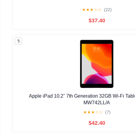
★
★
★
☆
☆
(22)
$37.40
5
Apple iPad 10.2" 7th Generation 32GB Wi-Fi Tab
MW742LL/A
★
★
★
☆
☆
(7)
$42.40