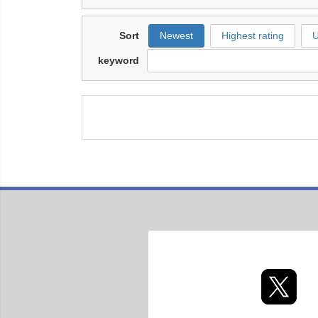
Sort
Newest
Highest rating
U
keyword