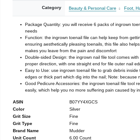
Category
Beauty & Personal Care
Foot, H
Package Quantity: you will receive 6 packs of ingrown toen
needs
Function: the ingrown toenail file can help keep from getti
ensuring aesthetically pleasing toenails, this file also help
makes you leave from the pain and discomfort
Double-sided Design: the ingrown nail file tool comes with 
proper direction, with one straight end for file outer nail e
Easy to Use: use ingrown toenail file to grab debris inside th
edges or thick part which dig into the nail; Note: because na
Good Pedicure Accessories: the ingrown toenail file tool rel
easily, which help you no more suffering pain caused by 
ASIN
B07YY4XGCS
Color
Silver
Grit Size
Fine
Grit Type
Fine
Brand Name
Mudder
Unit Count
6.00 Count