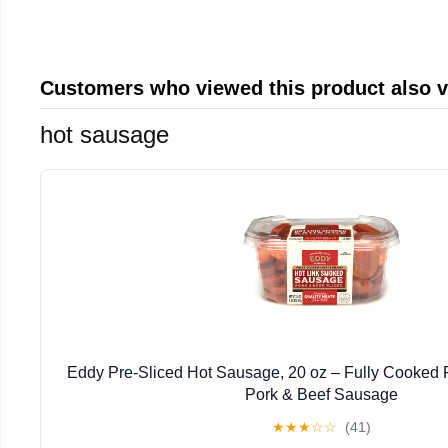
Customers who viewed this product also 
hot sausage
Eddy Pre-Sliced Hot Sausage, 20 oz – Fully Cooked R
Pork & Beef Sausage
★
★
★
☆
☆
(41)