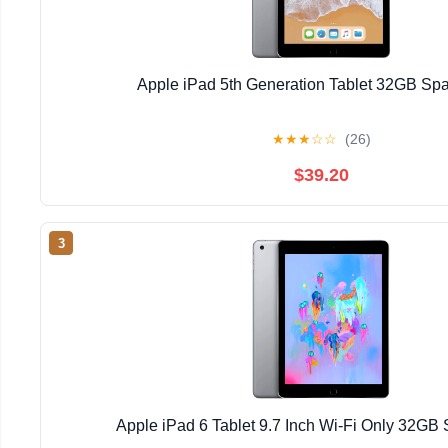
Apple iPad 5th Generation Tablet 32GB Sp
★
★
★
☆
☆
(26)
$39.20
3
Apple iPad 6 Tablet 9.7 Inch Wi-Fi Only 32GB