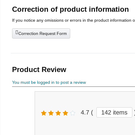
Correction of product information
If you notice any omissions or errors in the product information 
Correction Request Form
Product Review
You must be logged in to post a review
4.7
(
142 items