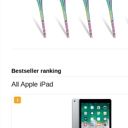
Bestseller ranking
All Apple iPad
1