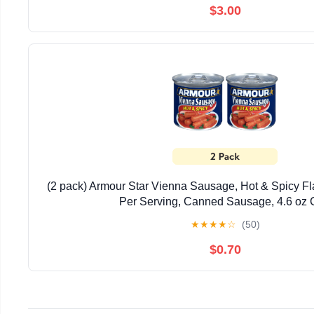
$3.00
(2 pack) Armour Star Vienna Sausage, Hot & Spicy Fl
Per Serving, Canned Sausage, 4.6 oz
★
★
★
★
☆
(50)
$0.70