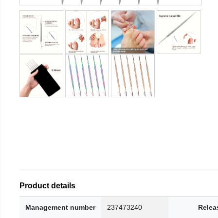
Product details
Management number
237473240
Relea