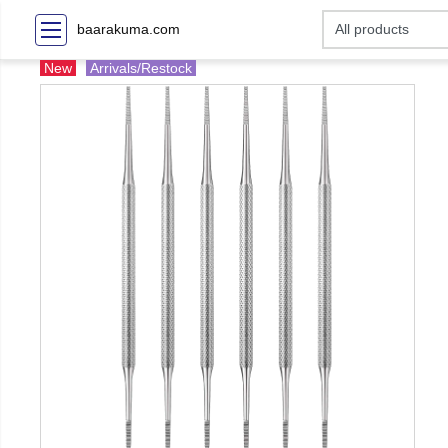
baarakuma.com
New
Arrivals/Restock