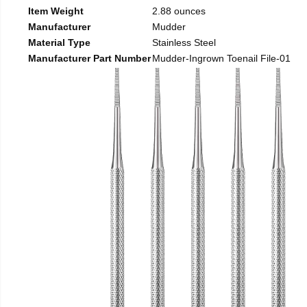
Item Weight
2.88 ounces
Manufacturer
Mudder
Material Type
Stainless Steel
Manufacturer Part Number
Mudder-Ingrown Toenail File-01