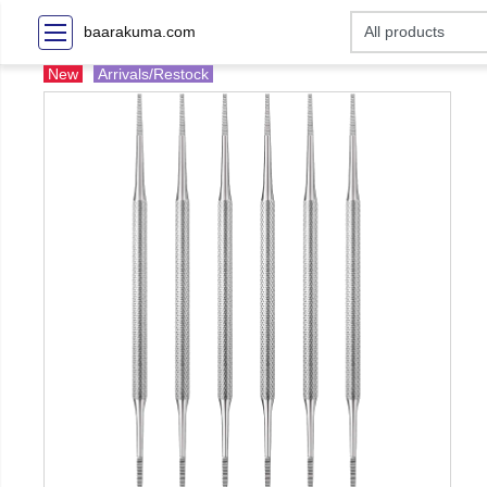
baarakuma.com
New
Arrivals/Restock