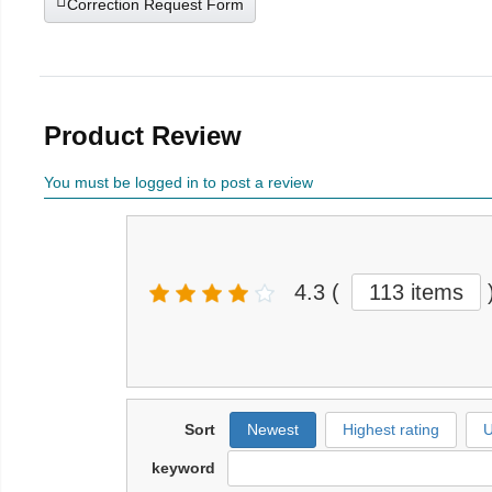
Correction Request Form
Product Review
You must be logged in to post a review
4.3
(
113 items
Sort
Newest
Highest rating
U
keyword