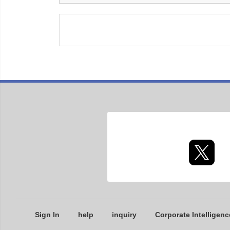
Sign In
help
inquiry
Corporate Intelligenc