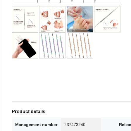
Product details
Management number
237473240
Relea