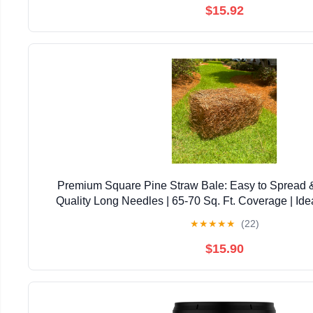
$15.92
Premium Square Pine Straw Bale: Easy to Spread 
Quality Long Needles | 65-70 Sq. Ft. Coverage | Ide
Landscaping, & Decoration
★
★
★
★
★
(22)
$15.90