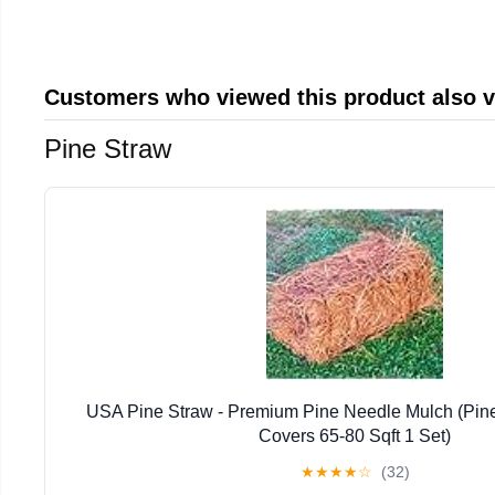
Customers who viewed this product also 
Pine Straw
USA Pine Straw - Premium Pine Needle Mulch (Pin
Covers 65-80 Sqft 1 Set)
★
★
★
★
☆
(32)