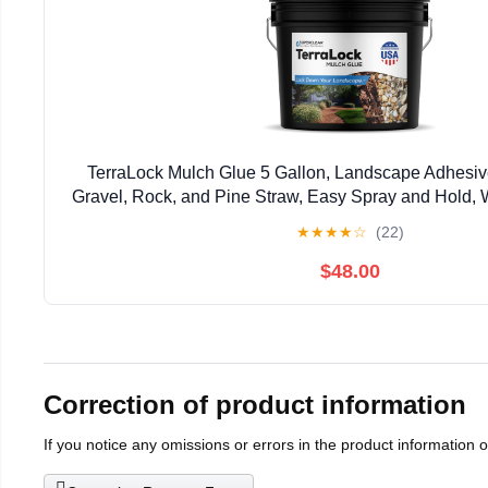
TerraLock Mulch Glue 5 Gallon, Landscape Adhesiv
Gravel, Rock, and Pine Straw, Easy Spray and Hold, 
Made in the USA
★
★
★
★
☆
(22)
$48.00
Correction of product information
If you notice any omissions or errors in the product information 