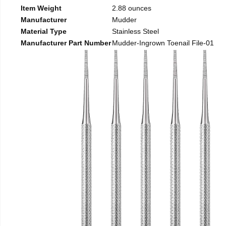
Item Weight
2.88 ounces
Manufacturer
Mudder
Material Type
Stainless Steel
Manufacturer Part Number
Mudder-Ingrown Toenail File-01