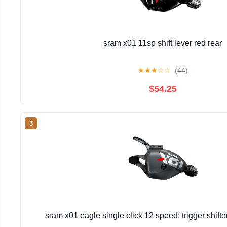
sram x01 11sp shift lever red rear
★
★
★
☆
☆
(44)
$54.25
3
sram x01 eagle single click 12 speed: trigger shift