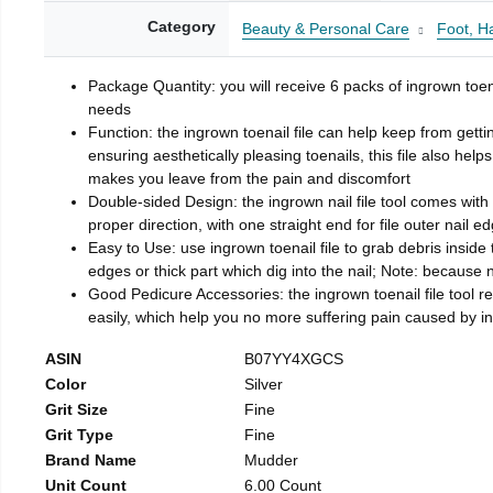
Category
Beauty & Personal Care
Foot, H
Package Quantity: you will receive 6 packs of ingrown toen
needs
Function: the ingrown toenail file can help keep from getti
ensuring aesthetically pleasing toenails, this file also help
makes you leave from the pain and discomfort
Double-sided Design: the ingrown nail file tool comes with 
proper direction, with one straight end for file outer nail e
Easy to Use: use ingrown toenail file to grab debris inside th
edges or thick part which dig into the nail; Note: because na
Good Pedicure Accessories: the ingrown toenail file tool rel
easily, which help you no more suffering pain caused by 
ASIN
B07YY4XGCS
Color
Silver
Grit Size
Fine
Grit Type
Fine
Brand Name
Mudder
Unit Count
6.00 Count