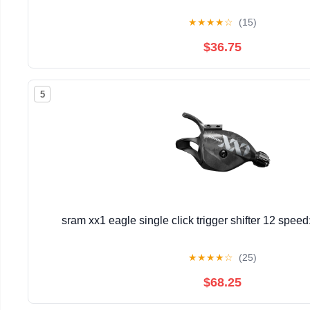
★
★
★
★
☆
(15)
$36.75
5
sram xx1 eagle single click trigger shifter 12 spee
★
★
★
★
☆
(25)
$68.25