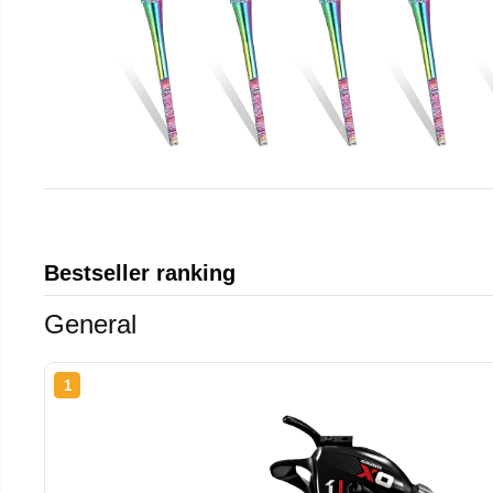
Bestseller ranking
General
1