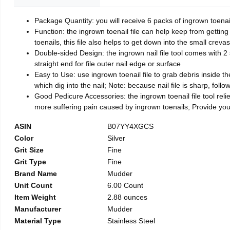
Package Quantity: you will receive 6 packs of ingrown toenai
Function: the ingrown toenail file can help keep from getting
toenails, this file also helps to get down into the small crev
Double-sided Design: the ingrown nail file tool comes with 2 
straight end for file outer nail edge or surface
Easy to Use: use ingrown toenail file to grab debris inside the 
which dig into the nail; Note: because nail file is sharp, follo
Good Pedicure Accessories: the ingrown toenail file tool relie
more suffering pain caused by ingrown toenails; Provide yo
ASIN
B07YY4XGCS
Color
Silver
Grit Size
Fine
Grit Type
Fine
Brand Name
Mudder
Unit Count
6.00 Count
Item Weight
2.88 ounces
Manufacturer
Mudder
Material Type
Stainless Steel