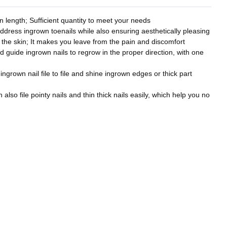
 length; Sufficient quantity to meet your needs
address ingrown toenails while also ensuring aesthetically pleasing
to the skin; It makes you leave from the pain and discomfort
nd guide ingrown nails to regrow in the proper direction, with one
 ingrown nail file to file and shine ingrown edges or thick part
also file pointy nails and thin thick nails easily, which help you no