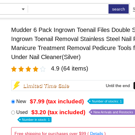
search
S
Mudder 6 Pack Ingrown Toenail Files Double 
Ingrown Toenail Removal Stainless Steel Nail F
Manicure Treatment Removal Pedicure Tools f
Under Nail Cleaner(Silver)
4.9
(64 items)
Limited Time Sale
Until the end
$7.99 (tax included)
New
Number of stocks: 1
$3.20 (tax included)
Used
New Arrivals and Restocks
Number in stock: 1
Free shipping for purchases over $99 (
Details
)