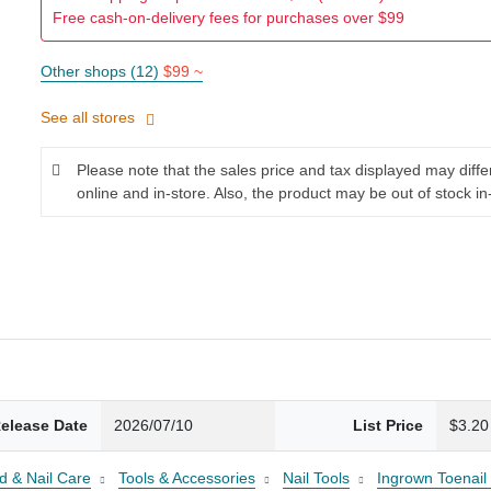
Free cash-on-delivery fees for purchases over $99
Other shops (12)
$99 ~
See all stores
Please note that the sales price and tax displayed may diff
online and in-store. Also, the product may be out of stock in
elease Date
2026/07/10
List Price
$3.20
d & Nail Care
Tools & Accessories
Nail Tools
Ingrown Toenail