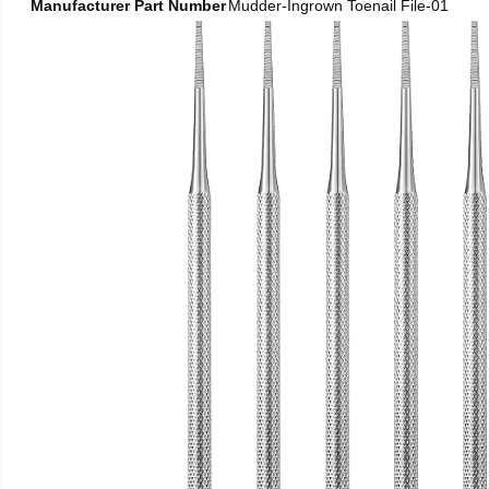
Manufacturer Part Number
Mudder-Ingrown Toenail File-01