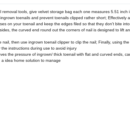
l removal tools, give velvet storage bag each one measures 5.51 inch in
 ingrown toenails and prevent toenails clipped rather short; Effectively 
asses on your toenail and keep the edges filed so that they don't bite in
sides, the curved end round out the corners of nail is designed to lift a
nail, then use ingrown toenail clipper to clip the nail; Finally, using the
w the instructions during use to avoid injury
ves the pressure of ingrown/ thick toenail with flat and curved ends, can 
u a idea home solution to manage