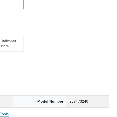
er between
-store.
Model Number
237473240
 Tools