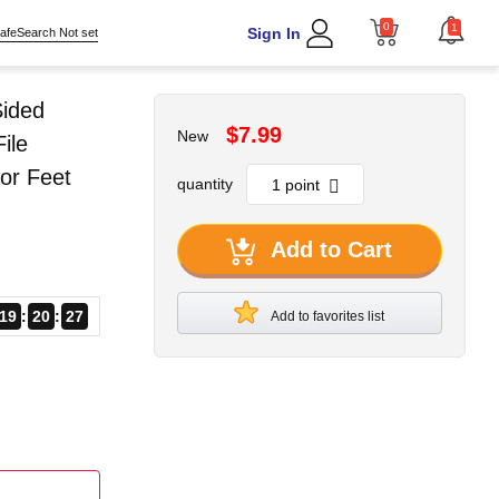
0
1
Sign In
afeSearch Not set
Sided
$7.99
New
ile
or Feet
quantity
Add to Cart
19
20
26
Add to favorites list