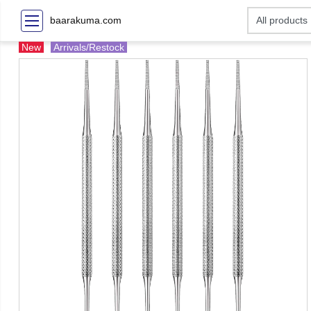
baarakuma.com
New
Arrivals/Restock