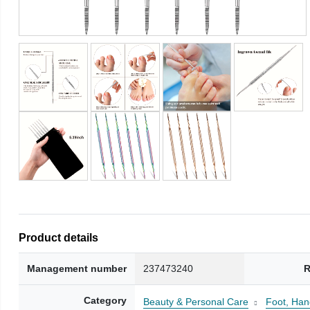
Product details
Management number
237473240
R
Category
Beauty & Personal Care
Foot, Han