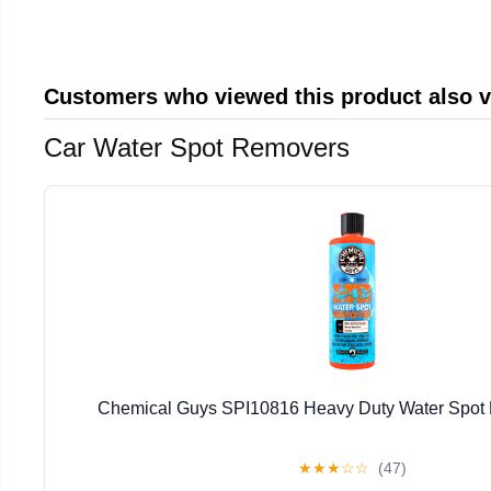
Customers who viewed this product also 
Car Water Spot Removers
Chemical Guys SPI10816 Heavy Duty Water Spot
★
★
★
☆
☆
(47)