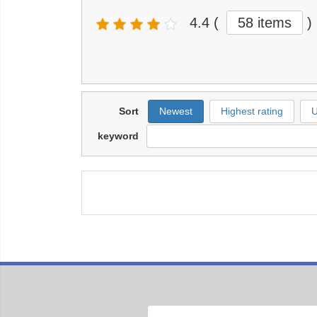
4.4
(
58 items
)
Sort
Newest
Highest rating
U
keyword