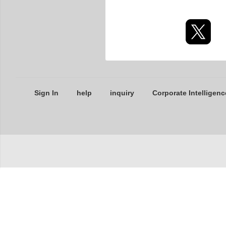
Sign In
help
inquiry
Corporate Intelligenc