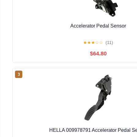
Accelerator Pedal Sensor
★
★
★
☆
☆
(11)
$64.80
3
HELLA 009978791 Accelerator Pedal S