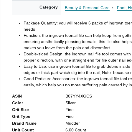
Category
Beauty & Personal Care
Foot, H
Package Quantity: you will receive 6 packs of ingrown toen
needs
Function: the ingrown toenail file can help keep from getti
ensuring aesthetically pleasing toenails, this file also help
makes you leave from the pain and discomfort
Double-sided Design: the ingrown nail file tool comes with 
proper direction, with one straight end for file outer nail e
Easy to Use: use ingrown toenail file to grab debris inside th
edges or thick part which dig into the nail; Note: because na
Good Pedicure Accessories: the ingrown toenail file tool rel
easily, which help you no more suffering pain caused by 
ASIN
B07YY4XGCS
Color
Silver
Grit Size
Fine
Grit Type
Fine
Brand Name
Mudder
Unit Count
6.00 Count