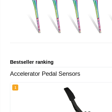
Bestseller ranking
Accelerator Pedal Sensors
1