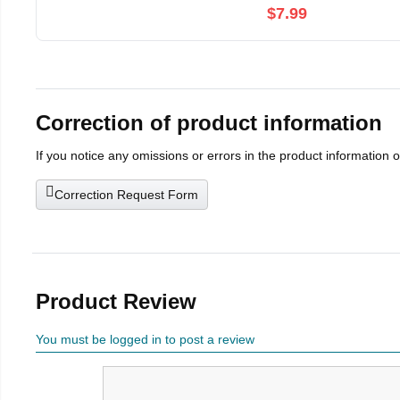
$7.99
Correction of product information
If you notice any omissions or errors in the product information 
Correction Request Form
Product Review
You must be logged in to post a review