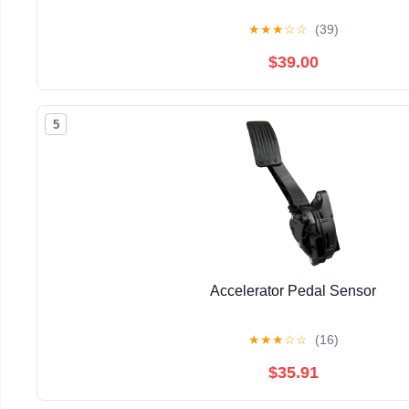
★
★
★
☆
☆
(39)
$39.00
5
Accelerator Pedal Sensor
★
★
★
☆
☆
(16)
$35.91