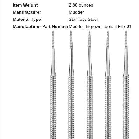
Item Weight
2.88 ounces
Manufacturer
Mudder
Material Type
Stainless Steel
Manufacturer Part Number
Mudder-Ingrown Toenail File-01