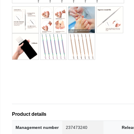
Product details
Management number
237473240
Relea