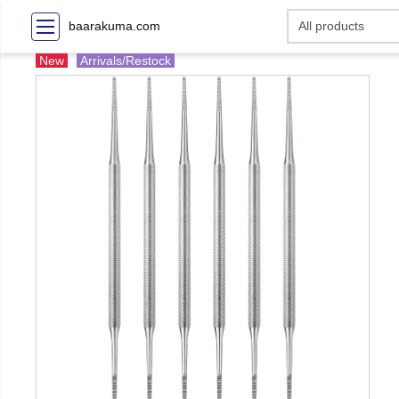
baarakuma.com
New
Arrivals/Restock