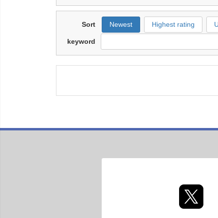
Sort
Newest
Highest rating
U
keyword