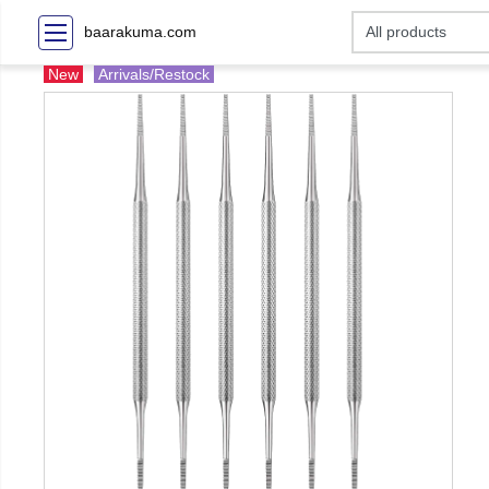
baarakuma.com
New
Arrivals/Restock