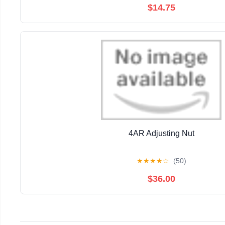
$14.75
4AR Adjusting Nut
★
★
★
★
☆
(50)
$36.00