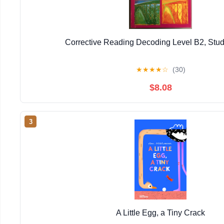
Corrective Reading Decoding Level B2, Stu
★
★
★
★
☆
(30)
$8.08
3
A Little Egg, a Tiny Crack