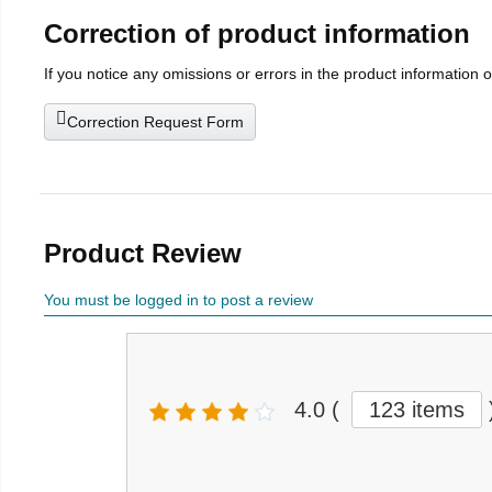
Correction of product information
If you notice any omissions or errors in the product information 
Correction Request Form
Product Review
You must be logged in to post a review
4.0
(
123 items