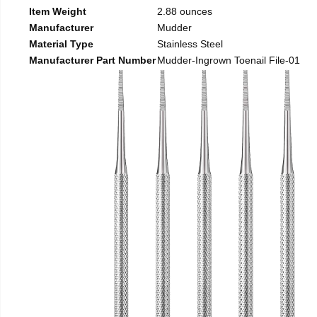
Item Weight
2.88 ounces
Manufacturer
Mudder
Material Type
Stainless Steel
Manufacturer Part Number
Mudder-Ingrown Toenail File-01