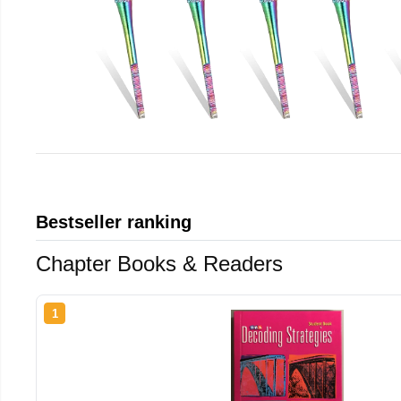
Bestseller ranking
Chapter Books & Readers
1