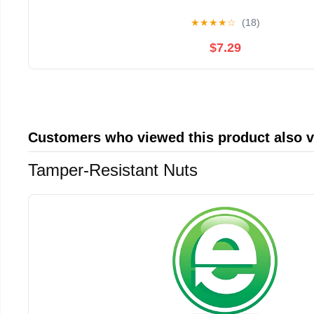
★
★
★
★
☆
(18)
$7.29
Customers who viewed this product also 
Tamper-Resistant Nuts