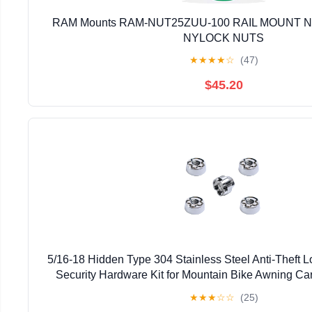
RAM Mounts RAM-NUT25ZUU-100 RAIL MOUNT NU
NYLOCK NUTS
★
★
★
★
☆
(47)
$45.20
5/16-18 Hidden Type 304 Stainless Steel Anti-Theft 
Security Hardware Kit for Mountain Bike Awning Car
Styling Light Bar Safety,(4 Lock+ 1 Ke
★
★
★
☆
☆
(25)