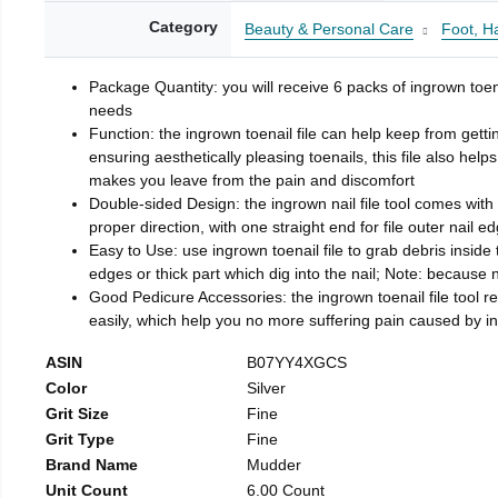
Category
Beauty & Personal Care
Foot, H
Package Quantity: you will receive 6 packs of ingrown toen
needs
Function: the ingrown toenail file can help keep from getti
ensuring aesthetically pleasing toenails, this file also help
makes you leave from the pain and discomfort
Double-sided Design: the ingrown nail file tool comes with 
proper direction, with one straight end for file outer nail e
Easy to Use: use ingrown toenail file to grab debris inside th
edges or thick part which dig into the nail; Note: because na
Good Pedicure Accessories: the ingrown toenail file tool rel
easily, which help you no more suffering pain caused by 
ASIN
B07YY4XGCS
Color
Silver
Grit Size
Fine
Grit Type
Fine
Brand Name
Mudder
Unit Count
6.00 Count