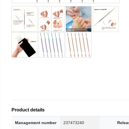
Product details
Management number
237473240
Relea