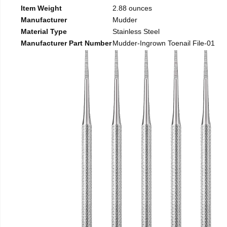
Item Weight
2.88 ounces
Manufacturer
Mudder
Material Type
Stainless Steel
Manufacturer Part Number
Mudder-Ingrown Toenail File-01