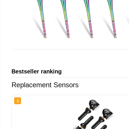
Bestseller ranking
Replacement Sensors
1