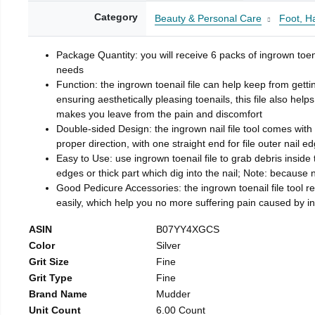
Category
Beauty & Personal Care
Foot, H
Package Quantity: you will receive 6 packs of ingrown toen
needs
Function: the ingrown toenail file can help keep from getti
ensuring aesthetically pleasing toenails, this file also help
makes you leave from the pain and discomfort
Double-sided Design: the ingrown nail file tool comes with 
proper direction, with one straight end for file outer nail e
Easy to Use: use ingrown toenail file to grab debris inside th
edges or thick part which dig into the nail; Note: because na
Good Pedicure Accessories: the ingrown toenail file tool rel
easily, which help you no more suffering pain caused by 
ASIN
B07YY4XGCS
Color
Silver
Grit Size
Fine
Grit Type
Fine
Brand Name
Mudder
Unit Count
6.00 Count