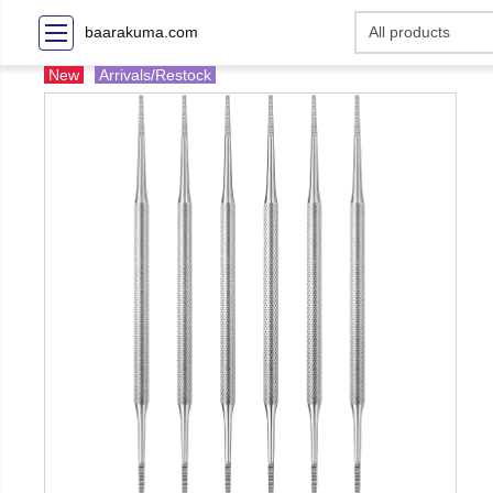
baarakuma.com
New
Arrivals/Restock