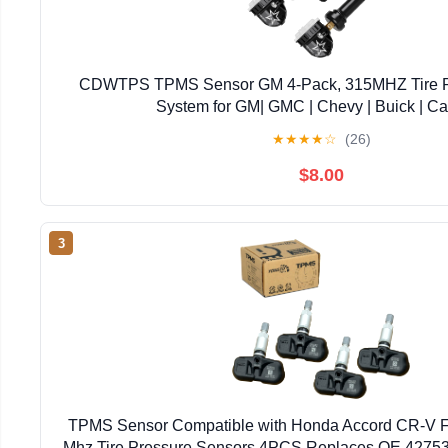
CDWTPS TPMS Sensor GM 4-Pack, 315MHZ Tire Pr
System for GM| GMC | Chevy | Buick | Ca
Replace#13598771,13598772,13586335,13581
★
★
★
★
☆
(26)
$8.00
3
TPMS Sensor Compatible with Honda Accord CR-V Fi
Mhz Tire Pressure Sensors 4PCS Replaces OE 4275