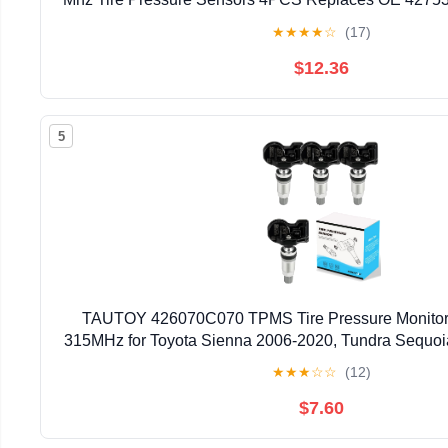
SWA-316
★
★
★
★
☆
(17)
$12.36
5
TAUTOY 426070C070 TPMS Tire Pressure Monitor
315MHz for Toyota Sienna 2006-2020, Tundra Sequoi
OE# 4260708010 426070C050 426070C060 
★
★
★
☆
☆
(12)
$7.60