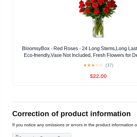
BloomsyBox - Red Roses - 24 Long Stems,Long Lasti
Eco-friendly,Vase Not Included, Fresh Flowers for Del
Birthday, Anniversary,Congratulations, W
★
★
★
☆
☆
(37)
$22.00
Correction of product information
If you notice any omissions or errors in the product information 