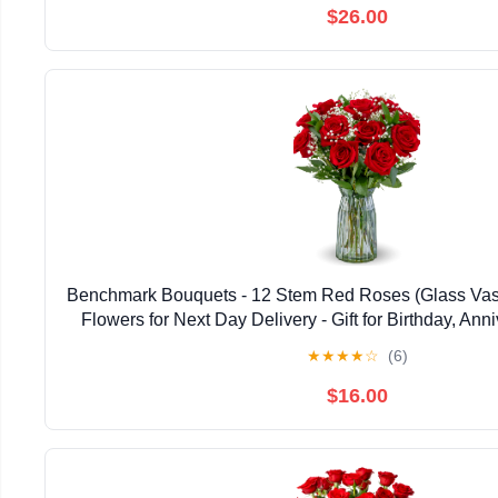
$26.00
Benchmark Bouquets - 12 Stem Red Roses (Glass Vase
Flowers for Next Day Delivery - Gift for Birthday, Anni
Sympathy, Congratulations, Valentine's
★
★
★
★
☆
(6)
$16.00