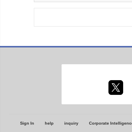
Sign In
help
inquiry
Corporate Intelligenc