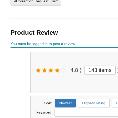
Correction Request Form
Product Review
You must be logged in to post a review
4.8
(
143 items
Sort
Newest
Highest rating
U
keyword