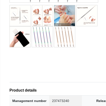
Product details
Management number
237473240
Relea