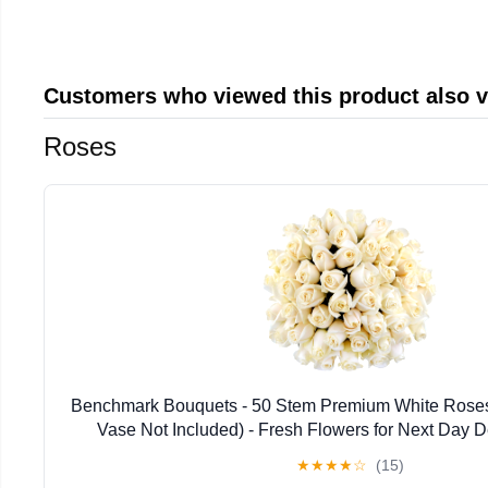
Customers who viewed this product also 
Roses
Benchmark Bouquets - 50 Stem Premium White Roses 
Vase Not Included) - Fresh Flowers for Next Day Del
Birthday, Anniversary, Get Well, Sympathy, Con
★
★
★
★
☆
(15)