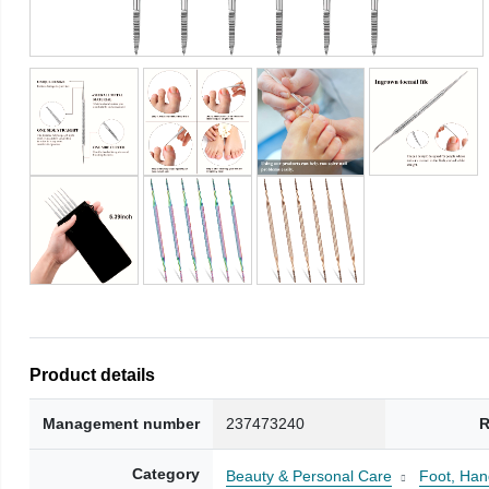
Product details
Management number
237473240
R
Category
Beauty & Personal Care
Foot, Han