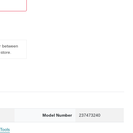
er between
-store.
Model Number
237473240
 Tools