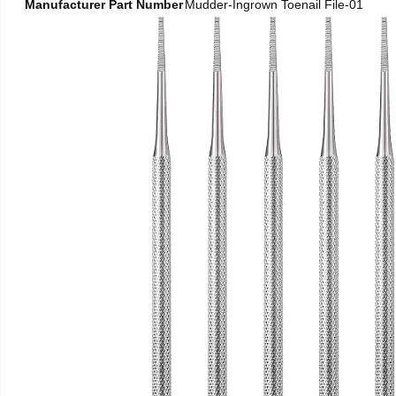
Manufacturer Part Number
Mudder-Ingrown Toenail File-01