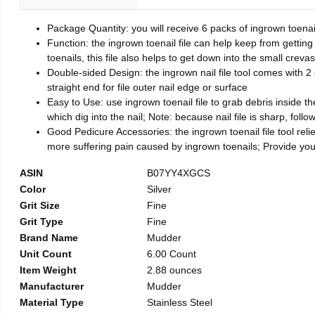
Package Quantity: you will receive 6 packs of ingrown toenai
Function: the ingrown toenail file can help keep from getting
toenails, this file also helps to get down into the small crev
Double-sided Design: the ingrown nail file tool comes with 2 
straight end for file outer nail edge or surface
Easy to Use: use ingrown toenail file to grab debris inside the 
which dig into the nail; Note: because nail file is sharp, follo
Good Pedicure Accessories: the ingrown toenail file tool relie
more suffering pain caused by ingrown toenails; Provide yo
ASIN
B07YY4XGCS
Color
Silver
Grit Size
Fine
Grit Type
Fine
Brand Name
Mudder
Unit Count
6.00 Count
Item Weight
2.88 ounces
Manufacturer
Mudder
Material Type
Stainless Steel