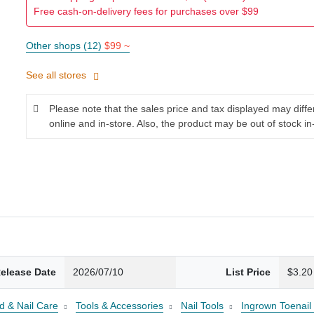
Free cash-on-delivery fees for purchases over $99
Other shops (12)
$99 ~
See all stores
Please note that the sales price and tax displayed may diff
online and in-store. Also, the product may be out of stock in
elease Date
2026/07/10
List Price
$3.20
d & Nail Care
Tools & Accessories
Nail Tools
Ingrown Toenail