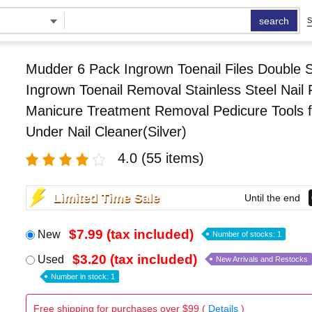
search
S
Mudder 6 Pack Ingrown Toenail Files Double 
Ingrown Toenail Removal Stainless Steel Nail F
Manicure Treatment Removal Pedicure Tools f
Under Nail Cleaner(Silver)
4.0
(55 items)
Limited Time Sale
Until the end
$7.99 (tax included)
New
Number of stocks: 1
$3.20 (tax included)
Used
New Arrivals and Restocks
Number in stock: 1
Free shipping for purchases over $99 (
Details
)