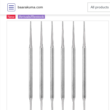
baarakuma.com
New
Arrivals/Restock