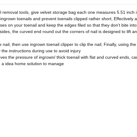
l removal tools, give velvet storage bag each one measures 5.51 inch in
 ingrown toenails and prevent toenails clipped rather short; Effectively 
asses on your toenail and keep the edges filed so that they don't bite in
sides, the curved end round out the corners of nail is designed to lift a
nail, then use ingrown toenail clipper to clip the nail; Finally, using the
w the instructions during use to avoid injury
ves the pressure of ingrown/ thick toenail with flat and curved ends, can 
u a idea home solution to manage