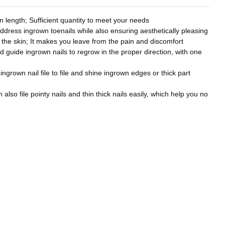
 length; Sufficient quantity to meet your needs
address ingrown toenails while also ensuring aesthetically pleasing
to the skin; It makes you leave from the pain and discomfort
nd guide ingrown nails to regrow in the proper direction, with one
 ingrown nail file to file and shine ingrown edges or thick part
also file pointy nails and thin thick nails easily, which help you no