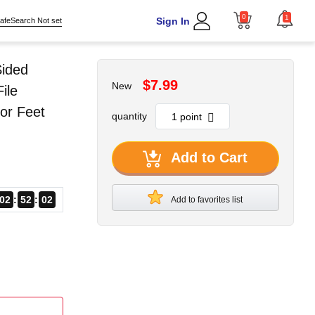
0
1
Sign In
afeSearch Not set
Sided
$7.99
New
ile
or Feet
quantity
Add to Cart
02
52
01
Add to favorites list