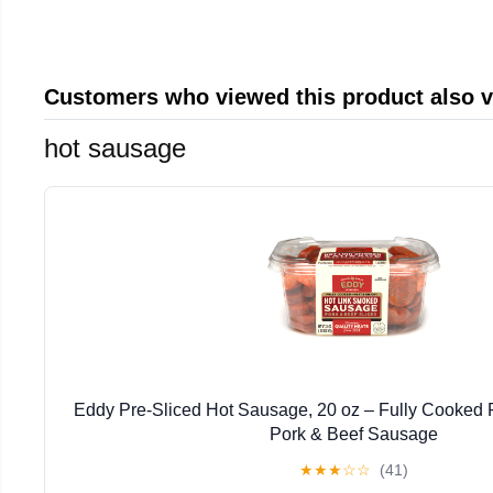
Customers who viewed this product also 
hot sausage
Eddy Pre-Sliced Hot Sausage, 20 oz – Fully Cooked R
Pork & Beef Sausage
★
★
★
☆
☆
(41)