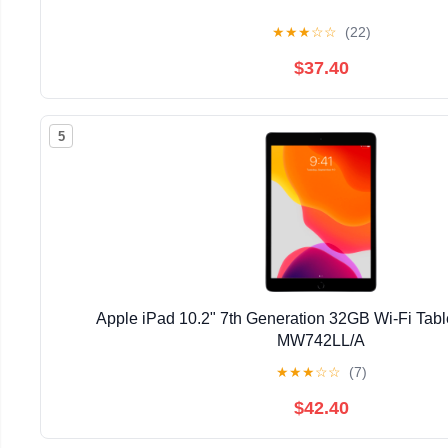
★
★
★
☆
☆
(22)
$37.40
5
Apple iPad 10.2" 7th Generation 32GB Wi-Fi Tab
MW742LL/A
★
★
★
☆
☆
(7)
$42.40