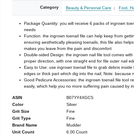
Category
Beauty & Personal Care
Foot, H
Package Quantity: you will receive 6 packs of ingrown toen
needs
Function: the ingrown toenail file can help keep from getti
ensuring aesthetically pleasing toenails, this file also help
makes you leave from the pain and discomfort
Double-sided Design: the ingrown nail file tool comes with 
proper direction, with one straight end for file outer nail e
Easy to Use: use ingrown toenail file to grab debris inside th
edges or thick part which dig into the nail; Note: because na
Good Pedicure Accessories: the ingrown toenail file tool rel
easily, which help you no more suffering pain caused by 
ASIN
B07YY4XGCS
Color
Silver
Grit Size
Fine
Grit Type
Fine
Brand Name
Mudder
Unit Count
6.00 Count