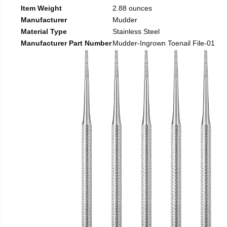
Item Weight
2.88 ounces
Manufacturer
Mudder
Material Type
Stainless Steel
Manufacturer Part Number
Mudder-Ingrown Toenail File-01