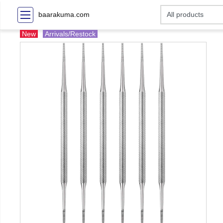
baarakuma.com
New
Arrivals/Restock