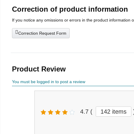
Correction of product information
If you notice any omissions or errors in the product information 
Correction Request Form
Product Review
You must be logged in to post a review
4.7
(
142 items