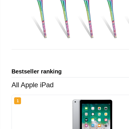
Bestseller ranking
All Apple iPad
1