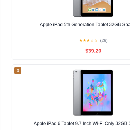
Apple iPad 5th Generation Tablet 32GB Sp
★
★
★
☆
☆
(26)
$39.20
3
Apple iPad 6 Tablet 9.7 Inch Wi-Fi Only 32GB