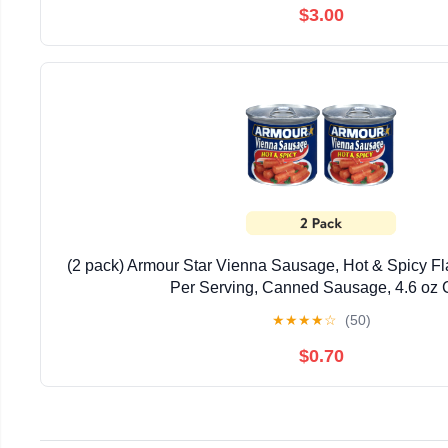
$3.00
(2 pack) Armour Star Vienna Sausage, Hot & Spicy Fl
Per Serving, Canned Sausage, 4.6 oz
★
★
★
★
☆
(50)
$0.70