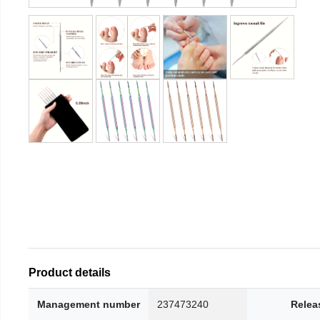
Product details
Management number
237473240
Relea