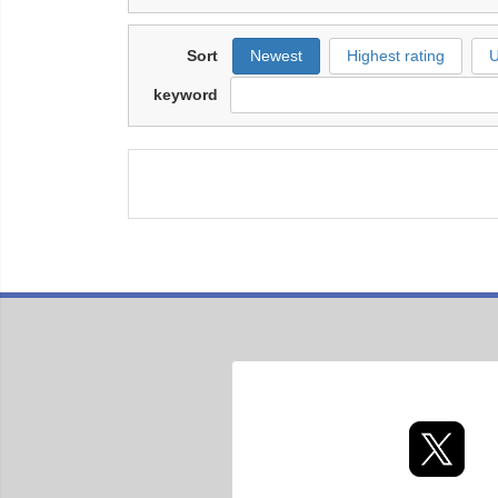
Sort
Newest
Highest rating
U
keyword