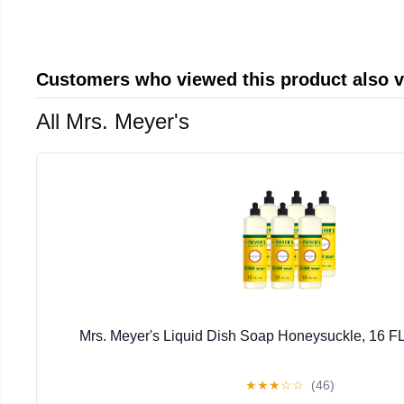
Customers who viewed this product also 
All Mrs. Meyer's
Mrs. Meyer's Liquid Dish Soap Honeysuckle, 16 FL
★
★
★
☆
☆
(46)