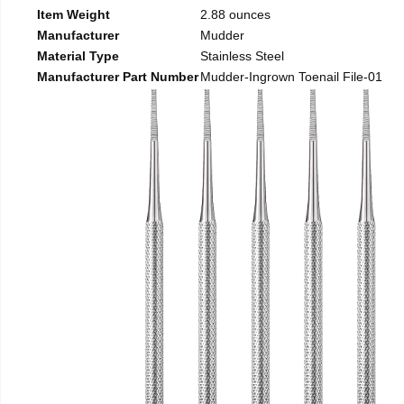
Item Weight
2.88 ounces
Manufacturer
Mudder
Material Type
Stainless Steel
Manufacturer Part Number
Mudder-Ingrown Toenail File-01