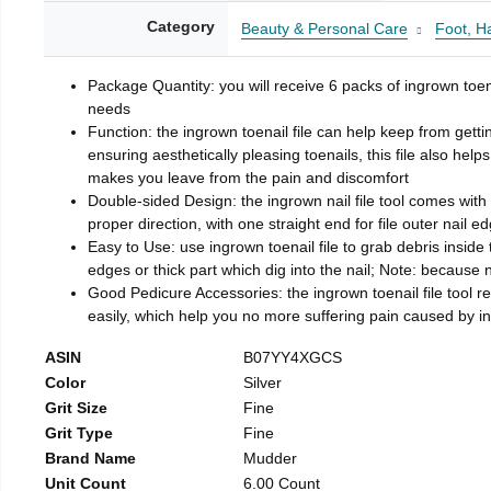
Category
Beauty & Personal Care
Foot, H
Package Quantity: you will receive 6 packs of ingrown toen
needs
Function: the ingrown toenail file can help keep from getti
ensuring aesthetically pleasing toenails, this file also help
makes you leave from the pain and discomfort
Double-sided Design: the ingrown nail file tool comes with 
proper direction, with one straight end for file outer nail e
Easy to Use: use ingrown toenail file to grab debris inside th
edges or thick part which dig into the nail; Note: because na
Good Pedicure Accessories: the ingrown toenail file tool rel
easily, which help you no more suffering pain caused by 
ASIN
B07YY4XGCS
Color
Silver
Grit Size
Fine
Grit Type
Fine
Brand Name
Mudder
Unit Count
6.00 Count