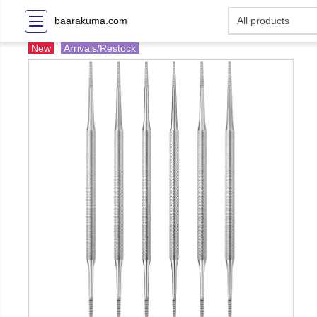
baarakuma.com
New
Arrivals/Restock