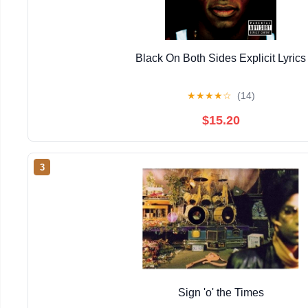
Black On Both Sides Explicit Lyrics
★
★
★
★
☆
(14)
$15.20
3
Sign 'o' the Times