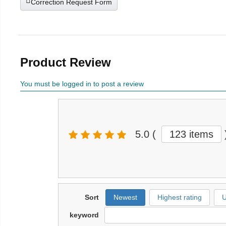
Correction Request Form
Product Review
You must be logged in to post a review
5.0
(
123 items
Sort
Newest
Highest rating
U
keyword