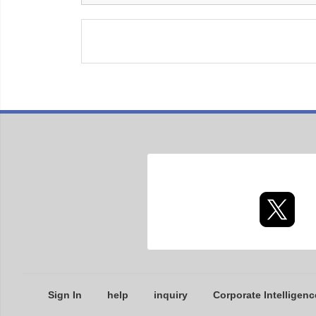
Sign In
help
inquiry
Corporate Intelligenc