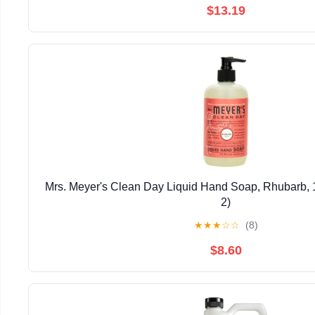
$13.19
Mrs. Meyer's Clean Day Liquid Hand Soap, Rhubarb, 1
2)
★
★
★
☆
☆
(8)
$8.60