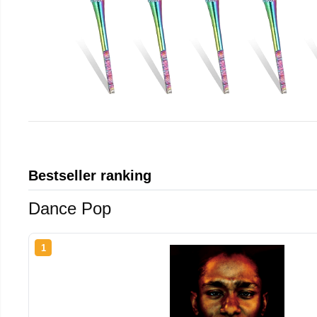
Bestseller ranking
Dance Pop
1