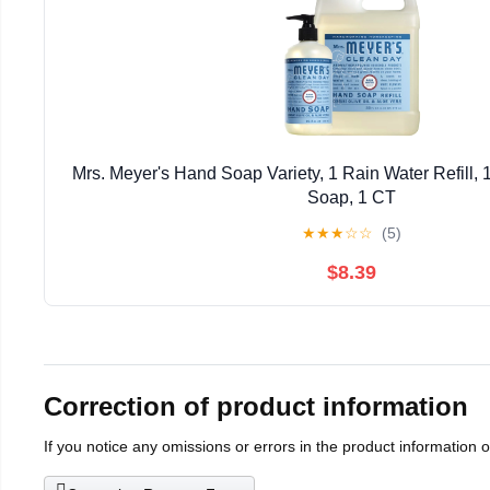
Mrs. Meyer's Hand Soap Variety, 1 Rain Water Refill,
Soap, 1 CT
★
★
★
☆
☆
(5)
$8.39
Correction of product information
If you notice any omissions or errors in the product information 