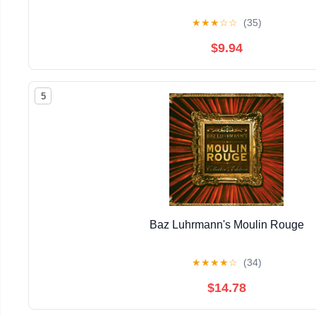
★
★
★
☆
☆
(35)
$9.94
5
Baz Luhrmann's Moulin Rouge
★
★
★
★
☆
(34)
$14.78