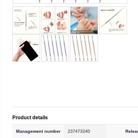
Product details
Management number
237473240
Relea