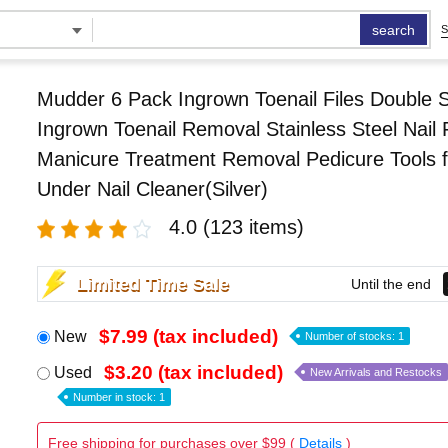
search
S
Mudder 6 Pack Ingrown Toenail Files Double 
Ingrown Toenail Removal Stainless Steel Nail F
Manicure Treatment Removal Pedicure Tools f
Under Nail Cleaner(Silver)
4.0
(123 items)
Limited Time Sale
Until the end
$7.99 (tax included)
New
Number of stocks: 1
$3.20 (tax included)
Used
New Arrivals and Restocks
Number in stock: 1
Free shipping for purchases over $99 (
Details
)