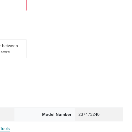
er between
-store.
Model Number
237473240
 Tools