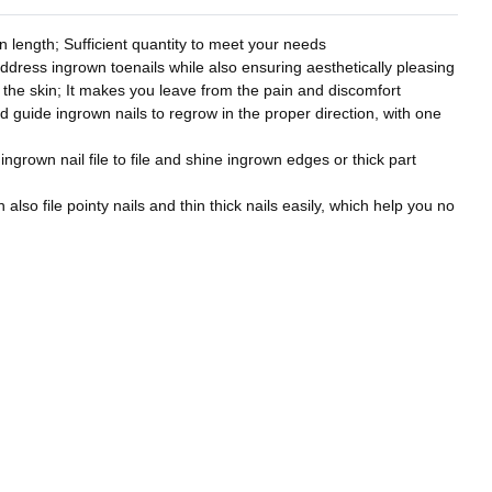
 length; Sufficient quantity to meet your needs
address ingrown toenails while also ensuring aesthetically pleasing
to the skin; It makes you leave from the pain and discomfort
nd guide ingrown nails to regrow in the proper direction, with one
 ingrown nail file to file and shine ingrown edges or thick part
also file pointy nails and thin thick nails easily, which help you no