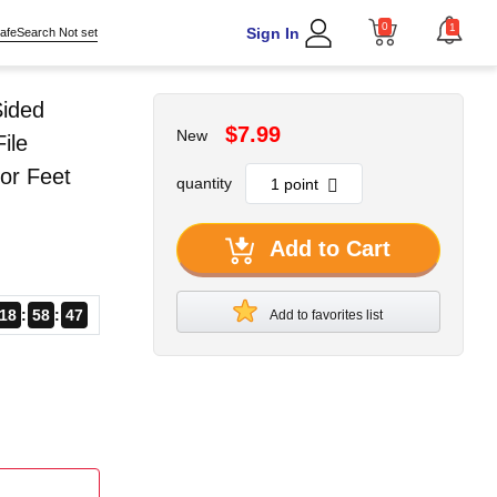
0
1
Sign In
afeSearch Not set
Sided
$7.99
New
ile
or Feet
quantity
Add to Cart
18
58
46
Add to favorites list