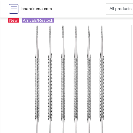
baarakuma.com
New
Arrivals/Restock