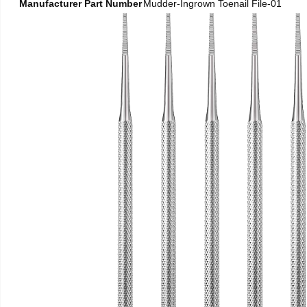
Manufacturer Part Number
Mudder-Ingrown Toenail File-01