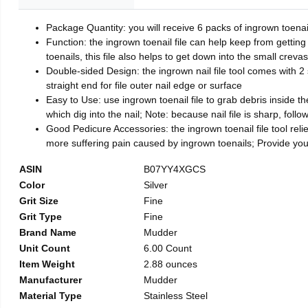
Package Quantity: you will receive 6 packs of ingrown toenai
Function: the ingrown toenail file can help keep from getting
toenails, this file also helps to get down into the small crev
Double-sided Design: the ingrown nail file tool comes with 2 
straight end for file outer nail edge or surface
Easy to Use: use ingrown toenail file to grab debris inside the 
which dig into the nail; Note: because nail file is sharp, follo
Good Pedicure Accessories: the ingrown toenail file tool relie
more suffering pain caused by ingrown toenails; Provide yo
ASIN
B07YY4XGCS
Color
Silver
Grit Size
Fine
Grit Type
Fine
Brand Name
Mudder
Unit Count
6.00 Count
Item Weight
2.88 ounces
Manufacturer
Mudder
Material Type
Stainless Steel