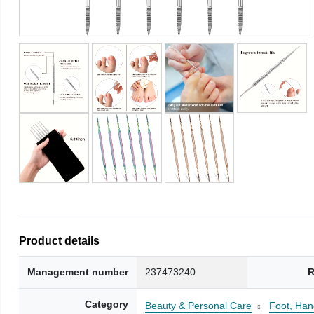
Product details
Management number
237473240
R
Category
Beauty & Personal Care
Foot, Han