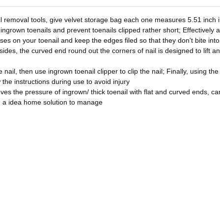
l removal tools, give velvet storage bag each one measures 5.51 inch in
 ingrown toenails and prevent toenails clipped rather short; Effectively 
asses on your toenail and keep the edges filed so that they don't bite in
sides, the curved end round out the corners of nail is designed to lift a
nail, then use ingrown toenail clipper to clip the nail; Finally, using the
w the instructions during use to avoid injury
ves the pressure of ingrown/ thick toenail with flat and curved ends, can 
u a idea home solution to manage