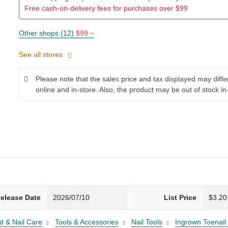
Free cash-on-delivery fees for purchases over $99
Other shops (12)
$99 ~
See all stores
Please note that the sales price and tax displayed may diff
online and in-store. Also, the product may be out of stock in
elease Date
2026/07/10
List Price
$3.20
d & Nail Care
Tools & Accessories
Nail Tools
Ingrown Toenail