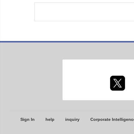
Sign In
help
inquiry
Corporate Intelligenc