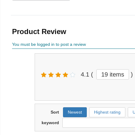
Product Review
You must be logged in to post a review
4.1
(
19 items
)
Sort
Newest
Highest rating
U
keyword