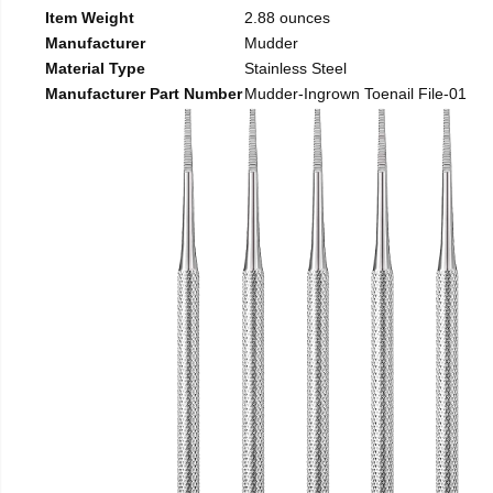
Item Weight
2.88 ounces
Manufacturer
Mudder
Material Type
Stainless Steel
Manufacturer Part Number
Mudder-Ingrown Toenail File-01