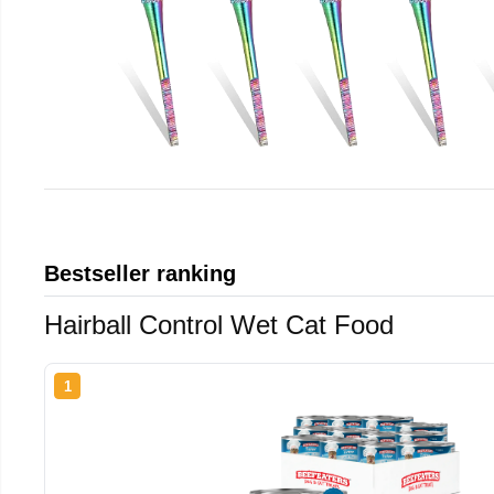
Bestseller ranking
Hairball Control Wet Cat Food
1