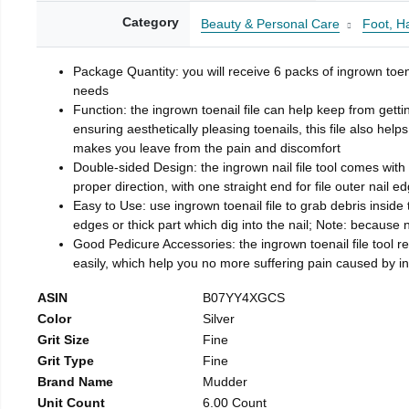
Category
Beauty & Personal Care
Foot, H
Package Quantity: you will receive 6 packs of ingrown toen
needs
Function: the ingrown toenail file can help keep from getti
ensuring aesthetically pleasing toenails, this file also help
makes you leave from the pain and discomfort
Double-sided Design: the ingrown nail file tool comes with 
proper direction, with one straight end for file outer nail e
Easy to Use: use ingrown toenail file to grab debris inside th
edges or thick part which dig into the nail; Note: because na
Good Pedicure Accessories: the ingrown toenail file tool rel
easily, which help you no more suffering pain caused by 
ASIN
B07YY4XGCS
Color
Silver
Grit Size
Fine
Grit Type
Fine
Brand Name
Mudder
Unit Count
6.00 Count