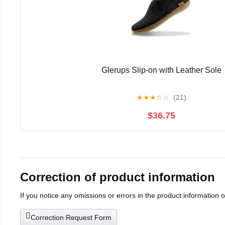
Glerups Slip-on with Leather Sole
★
★
★
☆
☆
(21)
$36.75
Correction of product information
If you notice any omissions or errors in the product information 
Correction Request Form