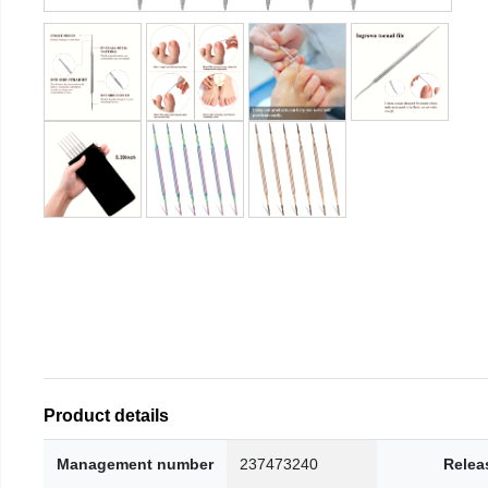
Product details
Management number
237473240
Relea