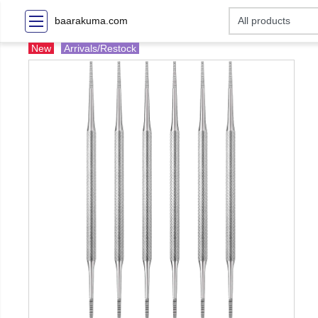
baarakuma.com
New
Arrivals/Restock