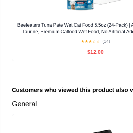
Beefeaters Tuna Pate Wet Cat Food 5.5oz (24-Pack) | 
Taurine, Premium Catfood Wet Food, No Artificial Ad
Nutrition | Supports Immune System & V
★
★
★
☆
☆
(14)
$12.00
Customers who viewed this product also 
General