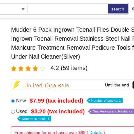
search
S
Mudder 6 Pack Ingrown Toenail Files Double 
Ingrown Toenail Removal Stainless Steel Nail F
Manicure Treatment Removal Pedicure Tools f
Under Nail Cleaner(Silver)
4.2
(59 items)
Limited Time Sale
Until the end
$7.99 (tax included)
New
Number of stocks: 1
$3.20 (tax included)
Used
New Arrivals and Restocks
Number in stock: 1
Free shipping for purchases over $99 (
Details
)