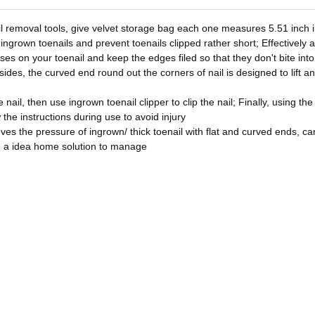
l removal tools, give velvet storage bag each one measures 5.51 inch in
 ingrown toenails and prevent toenails clipped rather short; Effectively 
asses on your toenail and keep the edges filed so that they don't bite in
sides, the curved end round out the corners of nail is designed to lift a
nail, then use ingrown toenail clipper to clip the nail; Finally, using the
w the instructions during use to avoid injury
ves the pressure of ingrown/ thick toenail with flat and curved ends, can 
u a idea home solution to manage