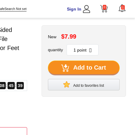
0
1
Sign In
afeSearch Not set
Sided
$7.99
New
ile
or Feet
quantity
Add to Cart
08
45
38
Add to favorites list