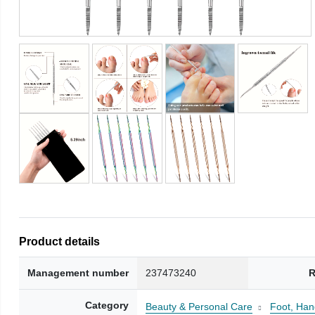
Product details
Management number
237473240
R
Category
Beauty & Personal Care
Foot, Han