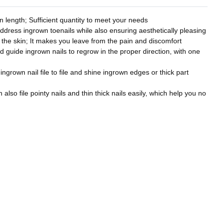
 length; Sufficient quantity to meet your needs
address ingrown toenails while also ensuring aesthetically pleasing
to the skin; It makes you leave from the pain and discomfort
nd guide ingrown nails to regrow in the proper direction, with one
 ingrown nail file to file and shine ingrown edges or thick part
also file pointy nails and thin thick nails easily, which help you no