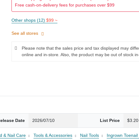
Free cash-on-delivery fees for purchases over $99
Other shops (12)
$99 ~
See all stores
Please note that the sales price and tax displayed may diff
online and in-store. Also, the product may be out of stock in
elease Date
2026/07/10
List Price
$3.20
d & Nail Care
Tools & Accessories
Nail Tools
Ingrown Toenail