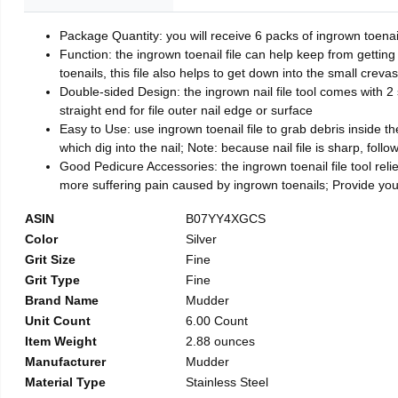
Package Quantity: you will receive 6 packs of ingrown toenai
Function: the ingrown toenail file can help keep from getting
toenails, this file also helps to get down into the small crev
Double-sided Design: the ingrown nail file tool comes with 2 
straight end for file outer nail edge or surface
Easy to Use: use ingrown toenail file to grab debris inside the 
which dig into the nail; Note: because nail file is sharp, follo
Good Pedicure Accessories: the ingrown toenail file tool relie
more suffering pain caused by ingrown toenails; Provide yo
ASIN
B07YY4XGCS
Color
Silver
Grit Size
Fine
Grit Type
Fine
Brand Name
Mudder
Unit Count
6.00 Count
Item Weight
2.88 ounces
Manufacturer
Mudder
Material Type
Stainless Steel