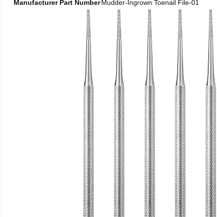
Manufacturer Part Number
Mudder-Ingrown Toenail File-01