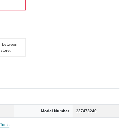
er between
-store.
Model Number
237473240
 Tools