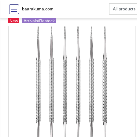
baarakuma.com
New
Arrivals/Restock