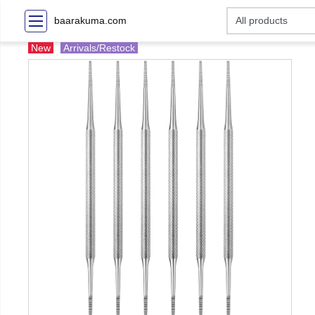
baarakuma.com
New
Arrivals/Restock