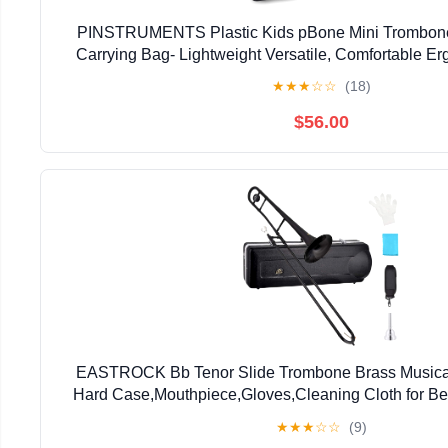
PINSTRUMENTS Plastic Kids pBone Mini Trombone
Carrying Bag- Lightweight Versatile, Comfortable E
Authentic Sound for Student & Beginner- Durable ABS
★
★
★
☆
☆
(18)
$56.00
EASTROCK Bb Tenor Slide Trombone Brass Musical 
Hard Case,Mouthpiece,Gloves,Cleaning Cloth for Be
Bell(7.87"/200 mm),Black
★
★
★
☆
☆
(9)