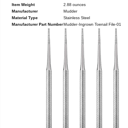
Item Weight
2.88 ounces
Manufacturer
Mudder
Material Type
Stainless Steel
Manufacturer Part Number
Mudder-Ingrown Toenail File-01