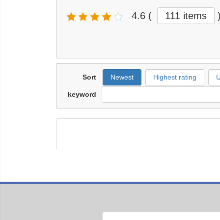
4.6
(
111 items
Sort
Newest
Highest rating
U
keyword