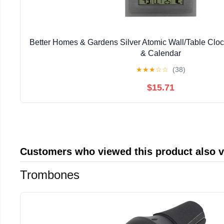
Better Homes & Gardens Silver Atomic Wall/Table Clo
& Calendar
★
★
★
☆
☆
(38)
$15.71
Customers who viewed this product also 
Trombones