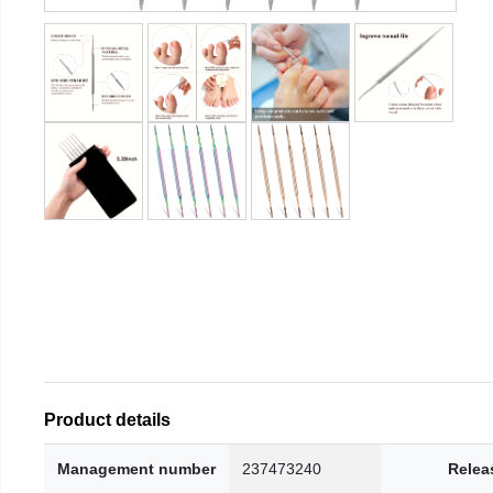
Product details
Management number
237473240
Relea