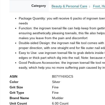
Category
Beauty & Personal Care
Foot, H
Package Quantity: you will receive 6 packs of ingrown toen
needs
Function: the ingrown toenail file can help keep from getti
ensuring aesthetically pleasing toenails, this file also help
makes you leave from the pain and discomfort
Double-sided Design: the ingrown nail file tool comes with 
proper direction, with one straight end for file outer nail e
Easy to Use: use ingrown toenail file to grab debris inside th
edges or thick part which dig into the nail; Note: because na
Good Pedicure Accessories: the ingrown toenail file tool rel
easily, which help you no more suffering pain caused by 
ASIN
B07YY4XGCS
Color
Silver
Grit Size
Fine
Grit Type
Fine
Brand Name
Mudder
Unit Count
6.00 Count