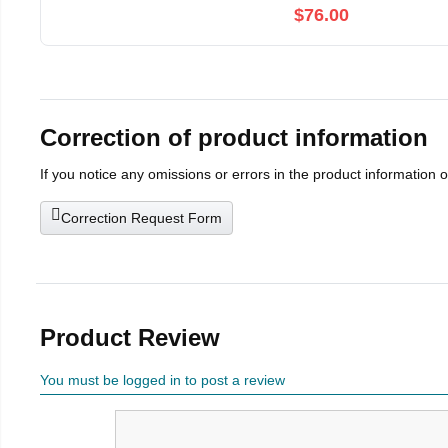
$76.00
Correction of product information
If you notice any omissions or errors in the product information 
Correction Request Form
Product Review
You must be logged in to post a review