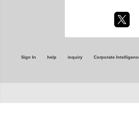
Sign In
help
inquiry
Corporate Intelligenc