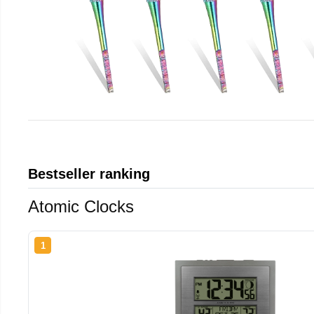
Bestseller ranking
Atomic Clocks
1