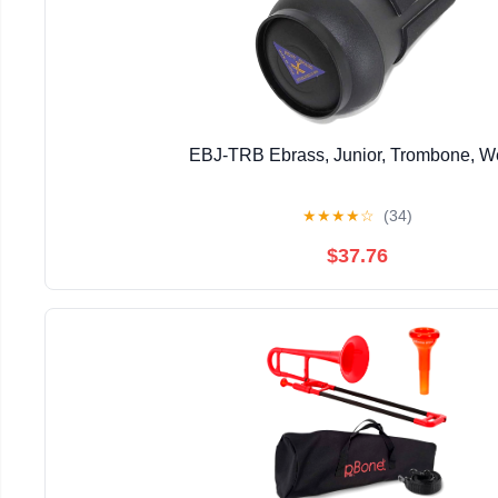
EBJ-TRB Ebrass, Junior, Trombone, 
★
★
★
★
☆
(34)
$37.76