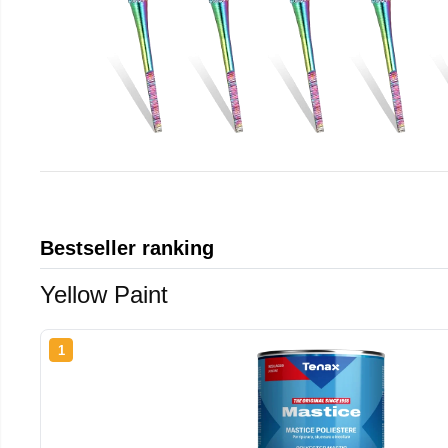
Bestseller ranking
Yellow Paint
1