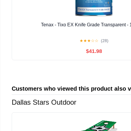
Tenax - Tixo EX Knife Grade Transparent - 
★
★
★
☆
☆
(28)
$41.98
Customers who viewed this product also 
Dallas Stars Outdoor