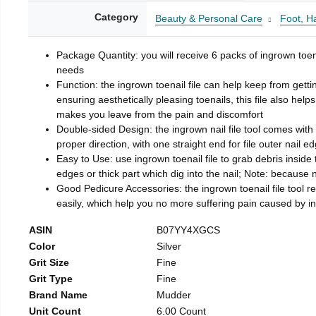
Category
Beauty & Personal Care
Foot, H
Package Quantity: you will receive 6 packs of ingrown toen
needs
Function: the ingrown toenail file can help keep from getti
ensuring aesthetically pleasing toenails, this file also help
makes you leave from the pain and discomfort
Double-sided Design: the ingrown nail file tool comes with 
proper direction, with one straight end for file outer nail e
Easy to Use: use ingrown toenail file to grab debris inside th
edges or thick part which dig into the nail; Note: because na
Good Pedicure Accessories: the ingrown toenail file tool rel
easily, which help you no more suffering pain caused by 
ASIN
B07YY4XGCS
Color
Silver
Grit Size
Fine
Grit Type
Fine
Brand Name
Mudder
Unit Count
6.00 Count