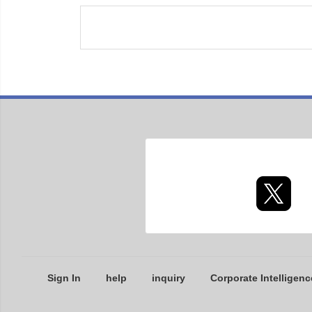
Sign In
help
inquiry
Corporate Intelligenc