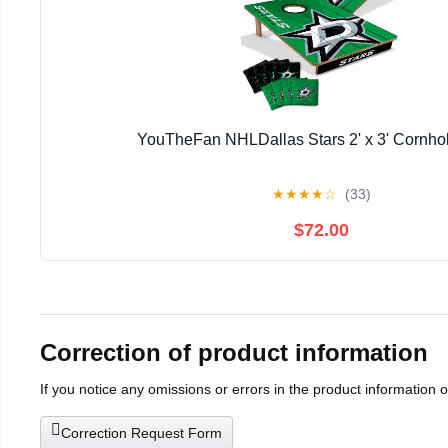
YouTheFan NHLDallas Stars 2' x 3' Cornh
★
★
★
★
☆
(33)
$72.00
Correction of product information
If you notice any omissions or errors in the product information 
Correction Request Form