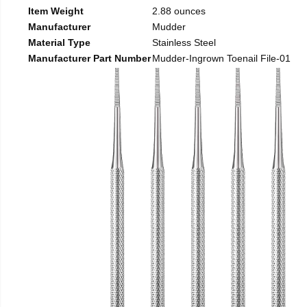
Item Weight
2.88 ounces
Manufacturer
Mudder
Material Type
Stainless Steel
Manufacturer Part Number
Mudder-Ingrown Toenail File-01