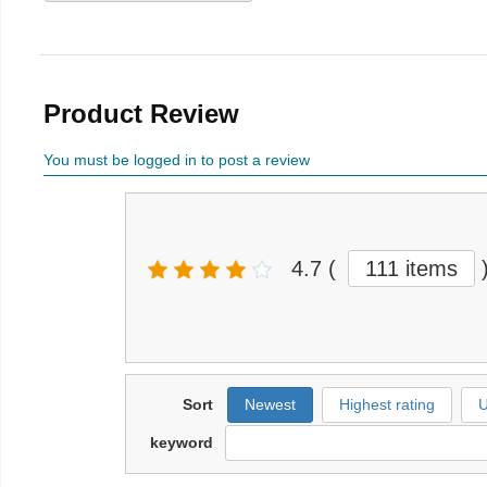
Product Review
You must be logged in to post a review
4.7
(
111 items
Sort
Newest
Highest rating
U
keyword