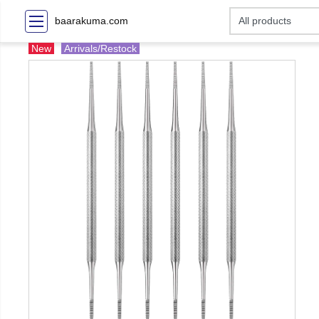
baarakuma.com
New
Arrivals/Restock