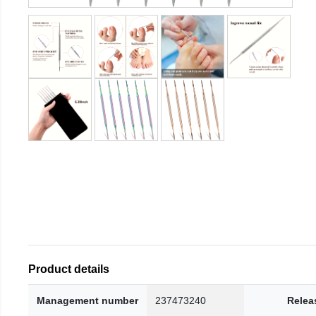
Product details
Management number
237473240
Relea