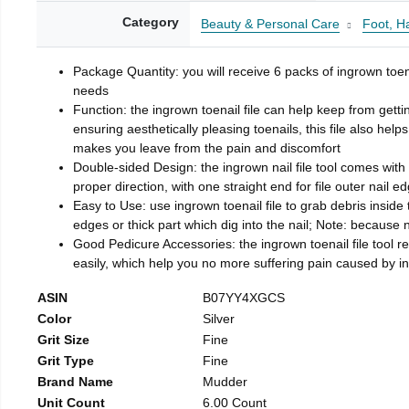
Category
Beauty & Personal Care
Foot, H
Package Quantity: you will receive 6 packs of ingrown toen
needs
Function: the ingrown toenail file can help keep from getti
ensuring aesthetically pleasing toenails, this file also help
makes you leave from the pain and discomfort
Double-sided Design: the ingrown nail file tool comes with 
proper direction, with one straight end for file outer nail e
Easy to Use: use ingrown toenail file to grab debris inside th
edges or thick part which dig into the nail; Note: because na
Good Pedicure Accessories: the ingrown toenail file tool rel
easily, which help you no more suffering pain caused by 
ASIN
B07YY4XGCS
Color
Silver
Grit Size
Fine
Grit Type
Fine
Brand Name
Mudder
Unit Count
6.00 Count