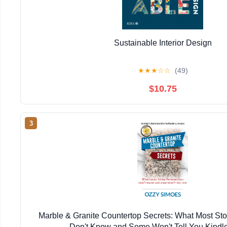
Sustainable Interior Design
★
★
★
☆
☆
(49)
$10.75
3
Marble & Granite Countertop Secrets: What Most Sto
Don't Know and Some Won't Tell You Kindle