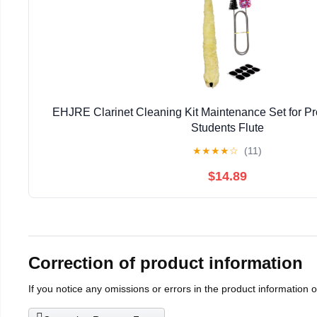
EHJRE Clarinet Cleaning Kit Maintenance Set for Pr
Students Flute
★
★
★
★
☆
(11)
$14.89
Correction of product information
If you notice any omissions or errors in the product information 