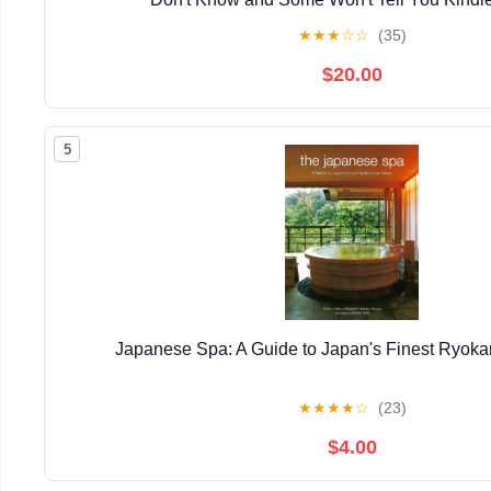
★
★
★
☆
☆
(35)
$20.00
5
Japanese Spa: A Guide to Japan's Finest Ryok
★
★
★
★
☆
(23)
$4.00