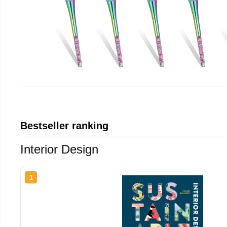
Bestseller ranking
Interior Design
1