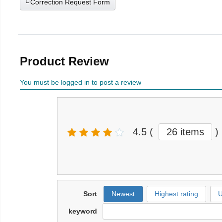
Correction Request Form
Product Review
You must be logged in to post a review
4.5
(
26 items
)
Sort
Newest
Highest rating
U
keyword