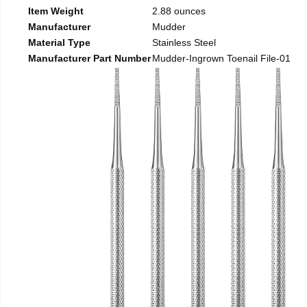
Item Weight
2.88 ounces
Manufacturer
Mudder
Material Type
Stainless Steel
Manufacturer Part Number
Mudder-Ingrown Toenail File-01