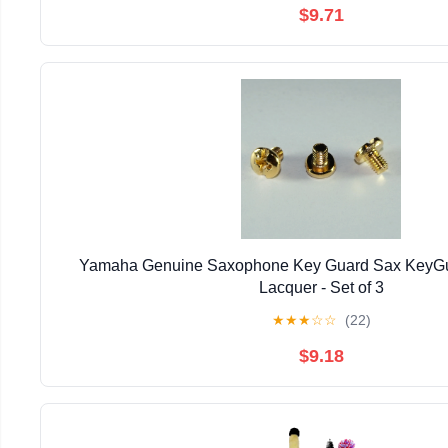
$9.71
Yamaha Genuine Saxophone Key Guard Sax KeyGu
Lacquer - Set of 3
★
★
★
☆
☆
(22)
$9.18