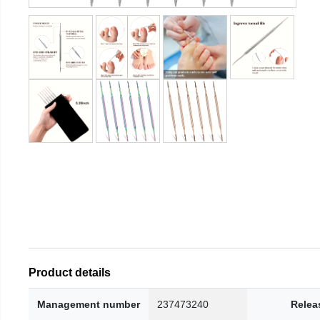
Product details
Management number
237473240
Relea