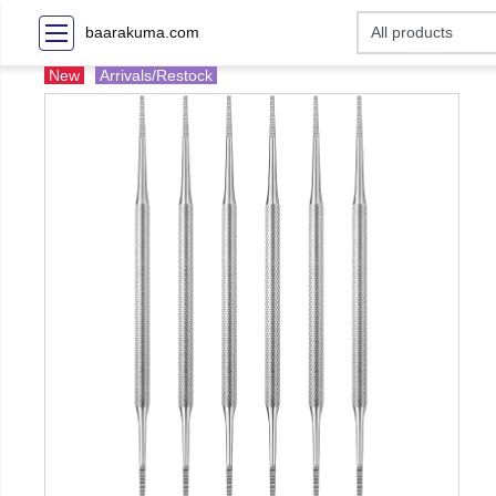
baarakuma.com
New
Arrivals/Restock