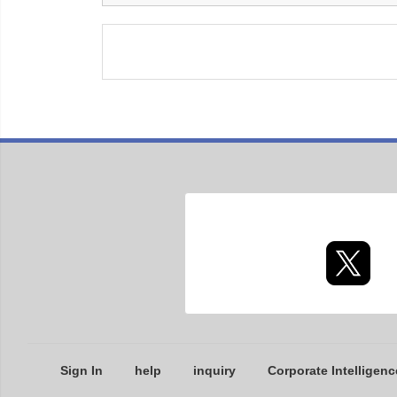
Sign In
help
inquiry
Corporate Intelligenc