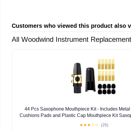
Customers who viewed this product also 
All Woodwind Instrument Replacement
44 Pcs Saxophone Mouthpiece Kit - Includes Metal
Cushions Pads and Plastic Cap Mouthpiece Kit Sax
★
★
★
☆
☆
(25)