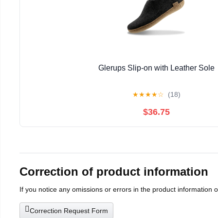
Glerups Slip-on with Leather Sole
★
★
★
★
☆
(18)
$36.75
Correction of product information
If you notice any omissions or errors in the product information 
Correction Request Form