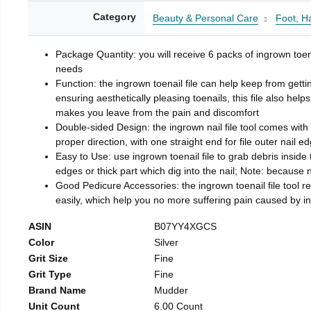
Category
Beauty & Personal Care
Foot, H
Package Quantity: you will receive 6 packs of ingrown toen
needs
Function: the ingrown toenail file can help keep from getti
ensuring aesthetically pleasing toenails, this file also help
makes you leave from the pain and discomfort
Double-sided Design: the ingrown nail file tool comes with 
proper direction, with one straight end for file outer nail e
Easy to Use: use ingrown toenail file to grab debris inside th
edges or thick part which dig into the nail; Note: because na
Good Pedicure Accessories: the ingrown toenail file tool rel
easily, which help you no more suffering pain caused by 
ASIN
B07YY4XGCS
Color
Silver
Grit Size
Fine
Grit Type
Fine
Brand Name
Mudder
Unit Count
6.00 Count