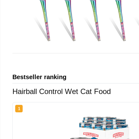
Bestseller ranking
Hairball Control Wet Cat Food
1