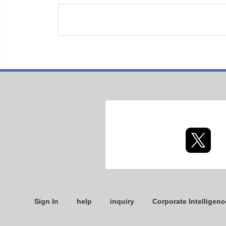
Sign In
help
inquiry
Corporate Intelligenc