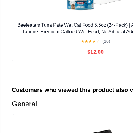
Beefeaters Tuna Pate Wet Cat Food 5.5oz (24-Pack) | 
Taurine, Premium Catfood Wet Food, No Artificial Ad
Nutrition | Supports Immune System & V
★
★
★
★
☆
(20)
$12.00
Customers who viewed this product also 
General