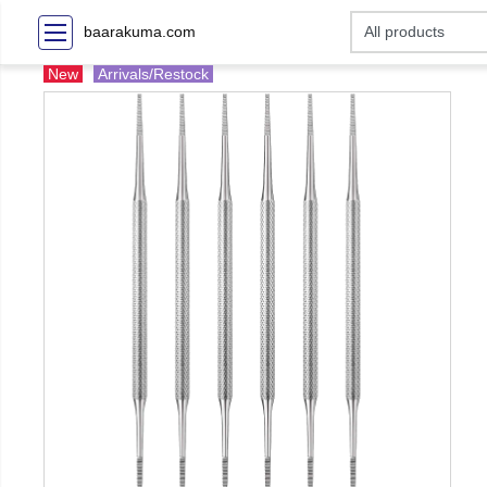
baarakuma.com
New
Arrivals/Restock