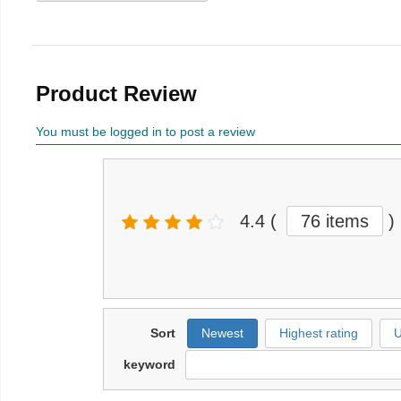
Product Review
You must be logged in to post a review
4.4
(
76 items
)
Sort
Newest
Highest rating
U
keyword