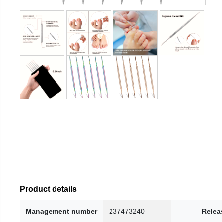
Product details
Management number
237473240
Relea