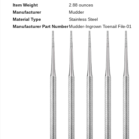
Item Weight
2.88 ounces
Manufacturer
Mudder
Material Type
Stainless Steel
Manufacturer Part Number
Mudder-Ingrown Toenail File-01