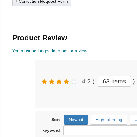
Correction Request Form
Product Review
You must be logged in to post a review
4.2
(
63 items
)
Sort
Newest
Highest rating
U
keyword