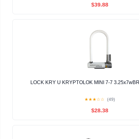
$39.88
LOCK KRY U KRYPTOLOK MINI 7-7 3.25x7wBR
★
★
★
☆
☆
(49)
$28.38