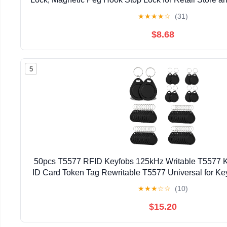
★
★
★
★
☆
(31)
$8.68
5
50pcs T5577 RFID Keyfobs 125kHz Writable T5577 K
ID Card Token Tag Rewritable T5577 Universal for Ke
Control Systems & Security Lock- Bla
★
★
★
☆
☆
(10)
$15.20