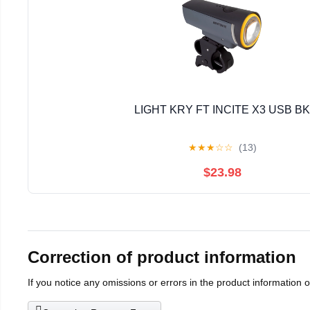
LIGHT KRY FT INCITE X3 USB BK
★
★
★
☆
☆
(13)
$23.98
Correction of product information
If you notice any omissions or errors in the product information 