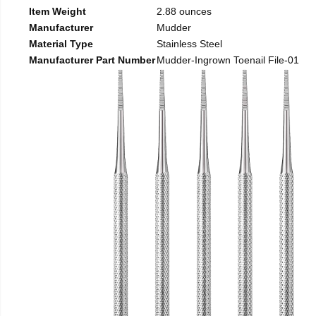
Item Weight
2.88 ounces
Manufacturer
Mudder
Material Type
Stainless Steel
Manufacturer Part Number
Mudder-Ingrown Toenail File-01