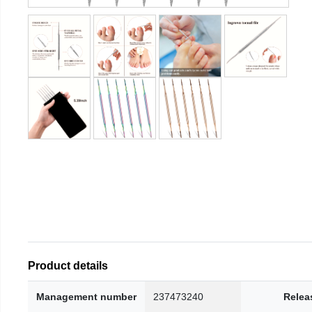
Product details
Management number
237473240
Relea