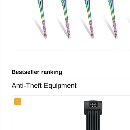
Bestseller ranking
Anti-Theft Equipment
1