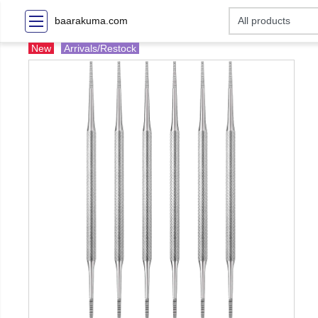
baarakuma.com
New
Arrivals/Restock