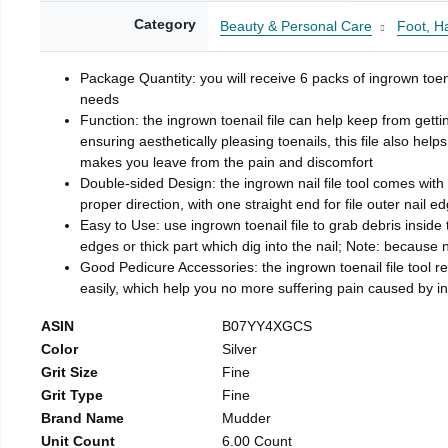
Category
Beauty & Personal Care
Foot, H
Package Quantity: you will receive 6 packs of ingrown toen
needs
Function: the ingrown toenail file can help keep from getti
ensuring aesthetically pleasing toenails, this file also help
makes you leave from the pain and discomfort
Double-sided Design: the ingrown nail file tool comes with 
proper direction, with one straight end for file outer nail e
Easy to Use: use ingrown toenail file to grab debris inside th
edges or thick part which dig into the nail; Note: because na
Good Pedicure Accessories: the ingrown toenail file tool rel
easily, which help you no more suffering pain caused by 
ASIN
B07YY4XGCS
Color
Silver
Grit Size
Fine
Grit Type
Fine
Brand Name
Mudder
Unit Count
6.00 Count