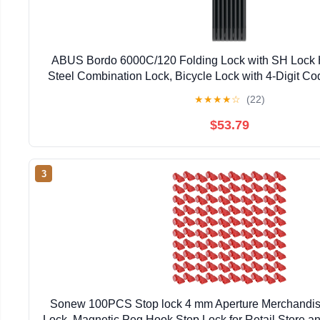
ABUS Bordo 6000C/120 Folding Lock with SH Lock 
Steel Combination Lock, Bicycle Lock with 4-Digit C
Level 10, Bicycle Accessories, Length 1
★
★
★
★
☆
(22)
$53.79
3
Sonew 100PCS Stop lock 4 mm Aperture Merchandise
Lock, Magnetic Peg Hook Stop Lock for Retail Store 