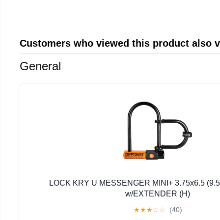
Customers who viewed this product also 
General
LOCK KRY U MESSENGER MINI+ 3.75x6.5 (9.5
w/EXTENDER (H)
★
★
★
☆
☆
(40)