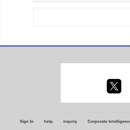
Sign In
help
inquiry
Corporate Intelligenc