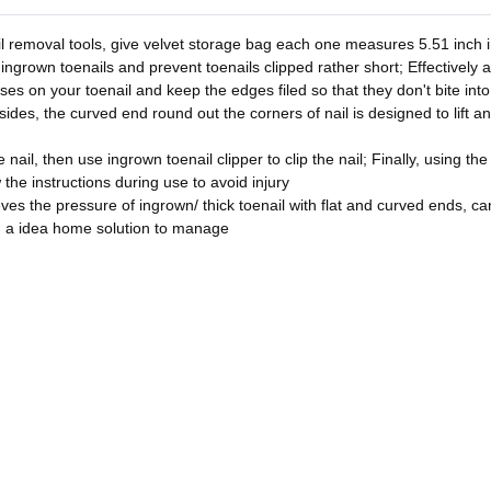
l removal tools, give velvet storage bag each one measures 5.51 inch in
 ingrown toenails and prevent toenails clipped rather short; Effectively 
asses on your toenail and keep the edges filed so that they don't bite in
sides, the curved end round out the corners of nail is designed to lift a
nail, then use ingrown toenail clipper to clip the nail; Finally, using the
w the instructions during use to avoid injury
ves the pressure of ingrown/ thick toenail with flat and curved ends, can 
u a idea home solution to manage