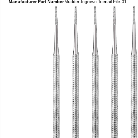
Manufacturer Part Number
Mudder-Ingrown Toenail File-01