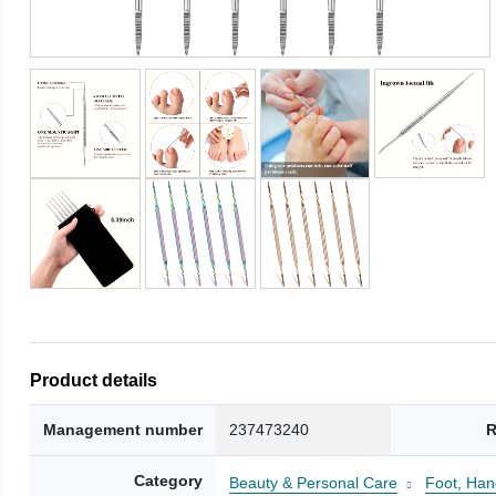
Product details
Management number
237473240
R
Category
Beauty & Personal Care
Foot, Han