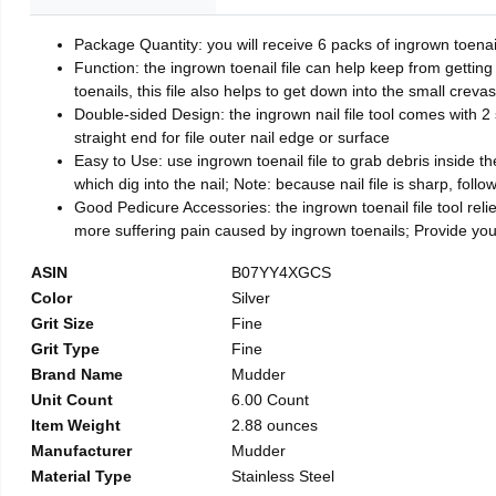
Package Quantity: you will receive 6 packs of ingrown toenai
Function: the ingrown toenail file can help keep from getting
toenails, this file also helps to get down into the small crev
Double-sided Design: the ingrown nail file tool comes with 2 
straight end for file outer nail edge or surface
Easy to Use: use ingrown toenail file to grab debris inside the 
which dig into the nail; Note: because nail file is sharp, follo
Good Pedicure Accessories: the ingrown toenail file tool relie
more suffering pain caused by ingrown toenails; Provide yo
ASIN
B07YY4XGCS
Color
Silver
Grit Size
Fine
Grit Type
Fine
Brand Name
Mudder
Unit Count
6.00 Count
Item Weight
2.88 ounces
Manufacturer
Mudder
Material Type
Stainless Steel