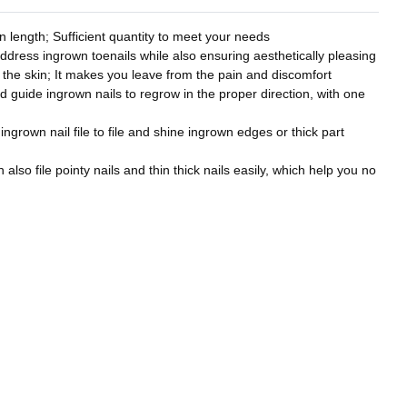
 length; Sufficient quantity to meet your needs
address ingrown toenails while also ensuring aesthetically pleasing
to the skin; It makes you leave from the pain and discomfort
nd guide ingrown nails to regrow in the proper direction, with one
 ingrown nail file to file and shine ingrown edges or thick part
also file pointy nails and thin thick nails easily, which help you no