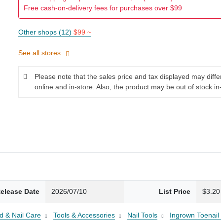
Free cash-on-delivery fees for purchases over $99
Other shops (12)
$99 ~
See all stores
Please note that the sales price and tax displayed may diff
online and in-store. Also, the product may be out of stock in
elease Date
2026/07/10
List Price
$3.20
d & Nail Care
Tools & Accessories
Nail Tools
Ingrown Toenail