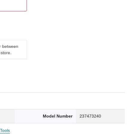
er between
-store.
Model Number
237473240
 Tools