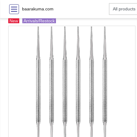
baarakuma.com
New
Arrivals/Restock