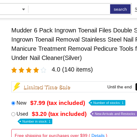
search
S
Mudder 6 Pack Ingrown Toenail Files Double 
Ingrown Toenail Removal Stainless Steel Nail F
Manicure Treatment Removal Pedicure Tools f
Under Nail Cleaner(Silver)
4.0
(140 items)
Limited Time Sale
Until the end
$7.99 (tax included)
New
Number of stocks: 1
$3.20 (tax included)
Used
New Arrivals and Restocks
Number in stock: 1
Free shipping for purchases over $99 (
Details
)