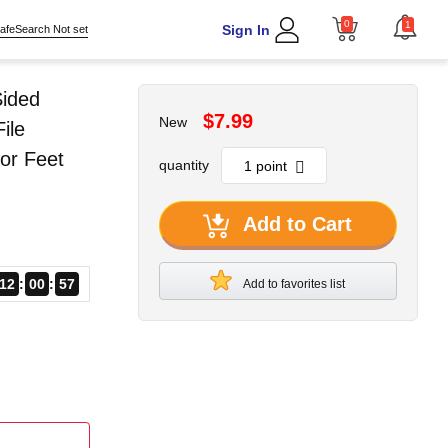
0
1
Sign In
afeSearch Not set
Sided
$7.99
New
ile
or Feet
quantity
Add to Cart
12
00
56
Add to favorites list