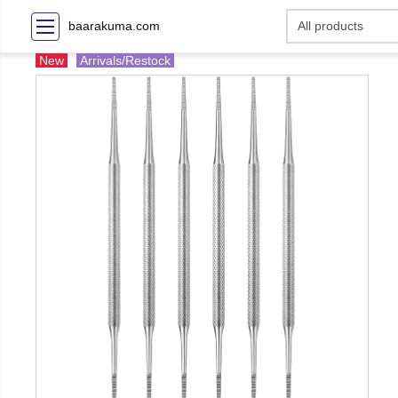
baarakuma.com
New
Arrivals/Restock