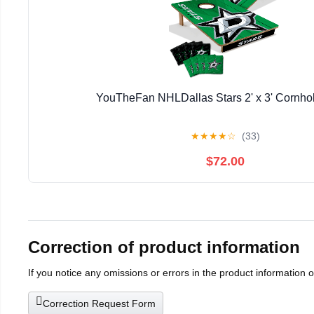
YouTheFan NHLDallas Stars 2' x 3' Cornh
★
★
★
★
☆
(33)
$72.00
Correction of product information
If you notice any omissions or errors in the product information 
Correction Request Form