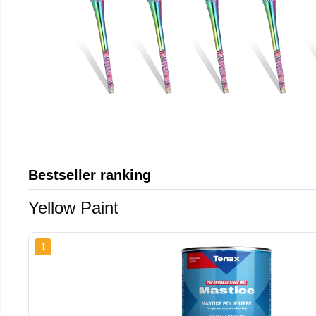
Bestseller ranking
Yellow Paint
1