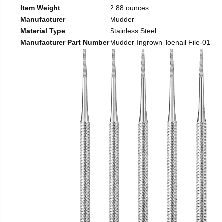
Item Weight
2.88 ounces
Manufacturer
Mudder
Material Type
Stainless Steel
Manufacturer Part Number
Mudder-Ingrown Toenail File-01