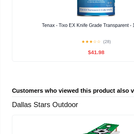
Tenax - Tixo EX Knife Grade Transparent - 
★
★
★
☆
☆
(28)
$41.98
Customers who viewed this product also 
Dallas Stars Outdoor