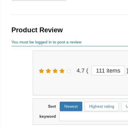
Product Review
You must be logged in to post a review
4.7
(
111 items
Sort
Newest
Highest rating
U
keyword