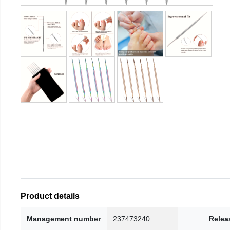
Product details
Management number
237473240
Relea