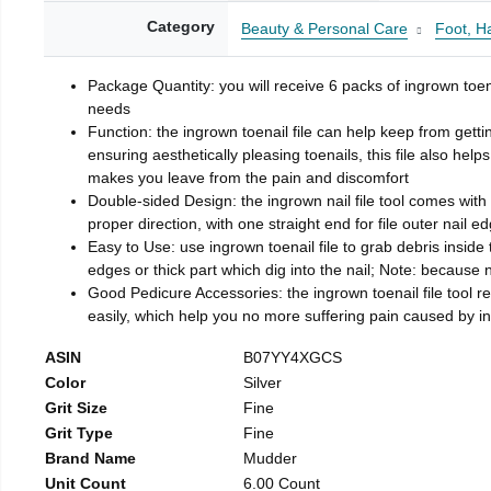
Category
Beauty & Personal Care
Foot, H
Package Quantity: you will receive 6 packs of ingrown toen
needs
Function: the ingrown toenail file can help keep from getti
ensuring aesthetically pleasing toenails, this file also help
makes you leave from the pain and discomfort
Double-sided Design: the ingrown nail file tool comes with 
proper direction, with one straight end for file outer nail e
Easy to Use: use ingrown toenail file to grab debris inside th
edges or thick part which dig into the nail; Note: because na
Good Pedicure Accessories: the ingrown toenail file tool rel
easily, which help you no more suffering pain caused by 
ASIN
B07YY4XGCS
Color
Silver
Grit Size
Fine
Grit Type
Fine
Brand Name
Mudder
Unit Count
6.00 Count