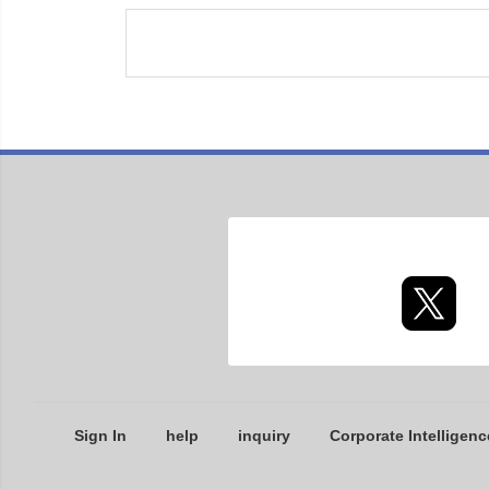
Sign In
help
inquiry
Corporate Intelligenc